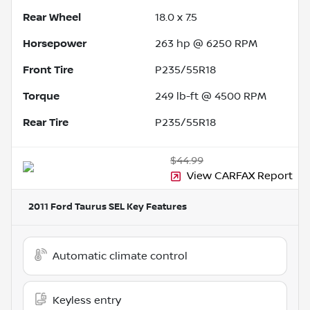
Rear Wheel
18.0 x 7.5
Horsepower
263 hp @ 6250 RPM
Front Tire
P235/55R18
Torque
249 lb-ft @ 4500 RPM
Rear Tire
P235/55R18
$44.99
View CARFAX Report
2011 Ford Taurus SEL
Key Features
Automatic climate control
Keyless entry