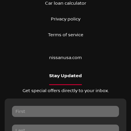
Car loan calculator
Privacy policy
Terms of service
nissanusa.com
Stay Updated
Get special offers directly to your inbox.