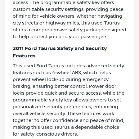
access. The programmable safety key offers
customizable security settings, providing peace
of mind for vehicle owners. Whether navigating
city streets or highway miles, this used Taurus
offers a comprehensive safety package designed
to help protect you and your passengers.
2011 Ford Taurus Safety and Security
Features
This used Ford Taurus includes advanced safety
features such as 4-wheel ABS, which helps
prevent wheel lock-up during emergency
braking, ensuring better control. Power door
locks provide quick and secure access, while the
programmable safety key allows owners to set
personalized security preferences, enhancing
overall vehicle security. These features work
together to offer confidence and peace of mind,
making this used Taurus a dependable choice
for safety-conscious drivers.