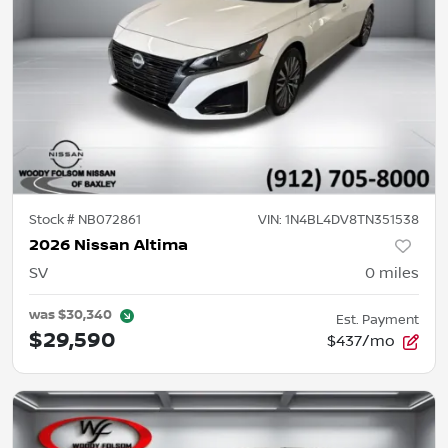
Stock #
NB072861
VIN:
1N4BL4DV8TN351538
2026 Nissan Altima
SV
0
miles
was
$30,340
Est. Payment
$29,590
$437/mo