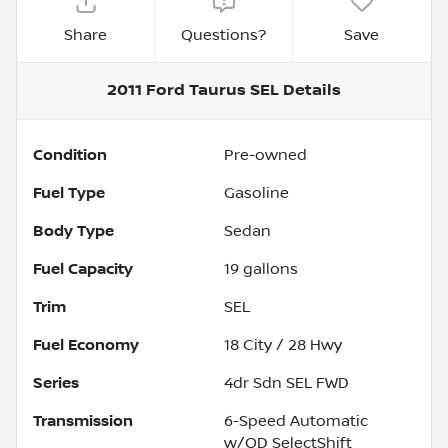
Share
Questions?
Save
2011 Ford Taurus SEL
Details
Condition
Pre-owned
Fuel Type
Gasoline
Body Type
Sedan
Fuel Capacity
19
gallons
Trim
SEL
Fuel Economy
18
City /
28
Hwy
Series
4dr Sdn SEL FWD
Transmission
6-Speed Automatic
w/OD SelectShift