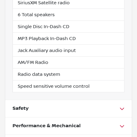
SiriusXM Satellite radio
6 Total speakers
Single Disc In-Dash CD
MP3 Playback In-Dash CD
Jack Auxiliary audio input
AM/FM Radio
Radio data system
Speed sensitive volume control
Safety
Performance & Mechanical