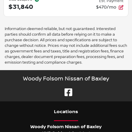
Est. Payment
$31,840
$470/mo
Information deemed reliable, but not guaranteed. Interested
parties should confirm all data before relying on it to make a
purchase decision. All prices and specifications are subject to
change without notice. Prices may not include additional fees such
as government fees and taxes, title and registration fees, finance
charges, dealer document preparation fees, processing fees, and
emission testing and compliance charges.
Woody Folsom Nissan of Baxley
Location
s
Woody Folsom Nissan of Baxley