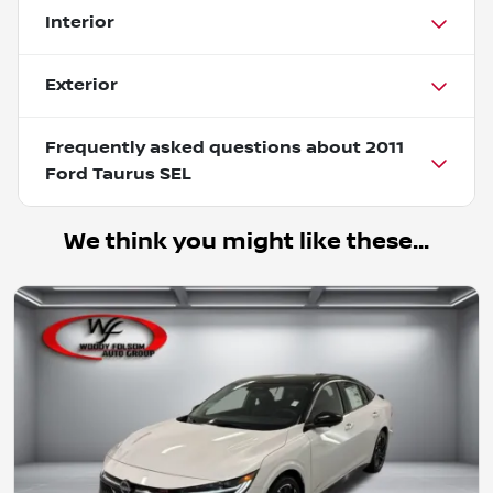
Interior
Exterior
Frequently asked questions about
2011
Ford Taurus SEL
We think you might like these...