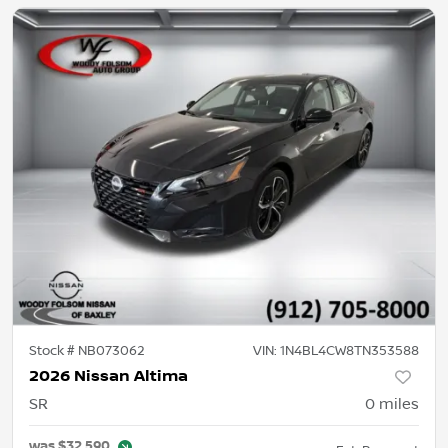
Stock #
NB073062
VIN:
1N4BL4CW8TN353588
2026 Nissan Altima
SR
0
miles
was
$32,590