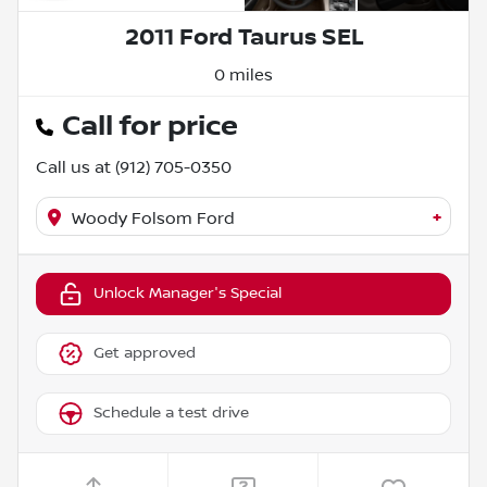
2011 Ford Taurus SEL
0 miles
Call for price
Call us at
(912) 705-0350
+
Woody Folsom Ford
Unlock Manager's Special
Get approved
Schedule a test drive