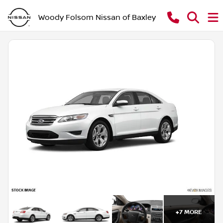
Woody Folsom Nissan of Baxley
+
7
MORE