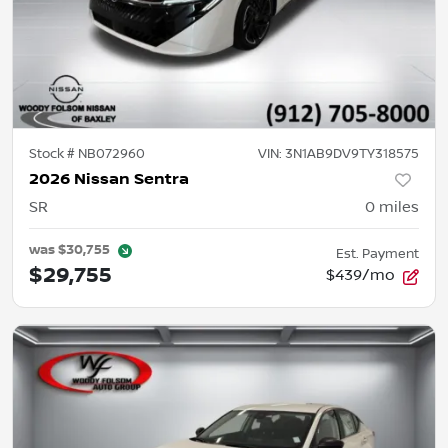
Stock #
NB072960
VIN:
3N1AB9DV9TY318575
2026 Nissan Sentra
SR
0
miles
was
$30,755
Est. Payment
$29,755
$439/mo