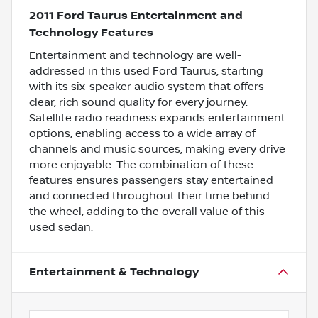
2011 Ford Taurus Entertainment and
Technology Features
Entertainment and technology are well-
addressed in this used Ford Taurus, starting
with its six-speaker audio system that offers
clear, rich sound quality for every journey.
Satellite radio readiness expands entertainment
options, enabling access to a wide array of
channels and music sources, making every drive
more enjoyable. The combination of these
features ensures passengers stay entertained
and connected throughout their time behind
the wheel, adding to the overall value of this
used sedan.
Entertainment & Technology