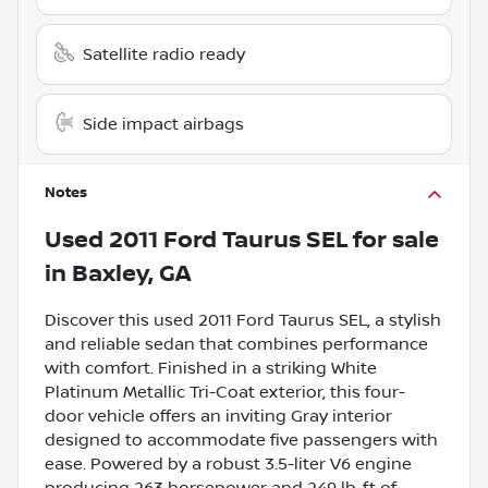
Satellite radio ready
Side impact airbags
Notes
Used
2011 Ford Taurus SEL
for sale
in
Baxley, GA
Discover this used 2011 Ford Taurus SEL, a stylish
and reliable sedan that combines performance
with comfort. Finished in a striking White
Platinum Metallic Tri-Coat exterior, this four-
door vehicle offers an inviting Gray interior
designed to accommodate five passengers with
ease. Powered by a robust 3.5-liter V6 engine
producing 263 horsepower and 249 lb-ft of