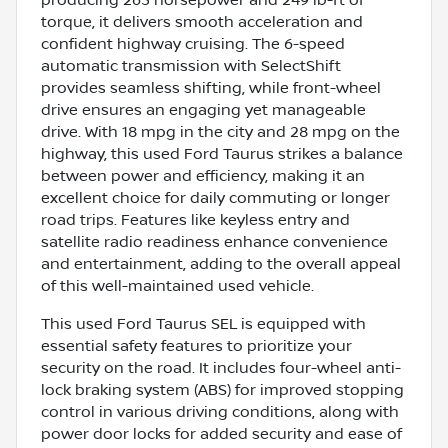
torque, it delivers smooth acceleration and
confident highway cruising. The 6-speed
automatic transmission with SelectShift
provides seamless shifting, while front-wheel
drive ensures an engaging yet manageable
drive. With 18 mpg in the city and 28 mpg on the
highway, this used Ford Taurus strikes a balance
between power and efficiency, making it an
excellent choice for daily commuting or longer
road trips. Features like keyless entry and
satellite radio readiness enhance convenience
and entertainment, adding to the overall appeal
of this well-maintained used vehicle.
This used Ford Taurus SEL is equipped with
essential safety features to prioritize your
security on the road. It includes four-wheel anti-
lock braking system (ABS) for improved stopping
control in various driving conditions, along with
power door locks for added security and ease of