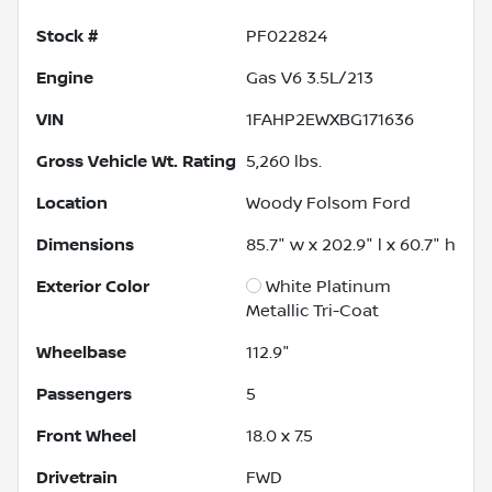
Stock #
PF022824
Engine
Gas V6 3.5L/213
VIN
1FAHP2EWXBG171636
Gross Vehicle Wt. Rating
5,260
lbs.
Location
Woody Folsom Ford
Dimensions
85.7" w x 202.9" l x 60.7" h
Exterior Color
White Platinum
Metallic Tri-Coat
Wheelbase
112.9"
Passengers
5
Front Wheel
18.0 x 7.5
Drivetrain
FWD