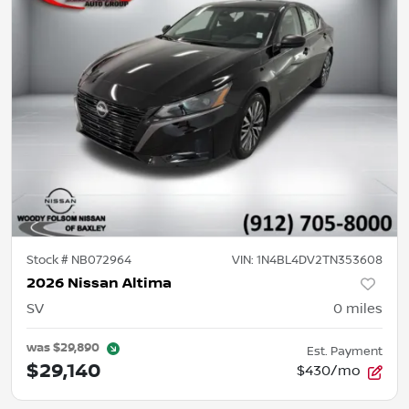
Stock #
NB072964
VIN:
1N4BL4DV2TN353608
2026 Nissan Altima
SV
0
miles
was
$29,890
Est. Payment
$29,140
$430/mo