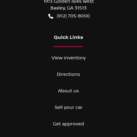
1913 Golden Isles West
Baxley
,
GA
31513
(912) 705-8000
Quick Links
View inventory
Directions
About us
Sell your car
Get approved