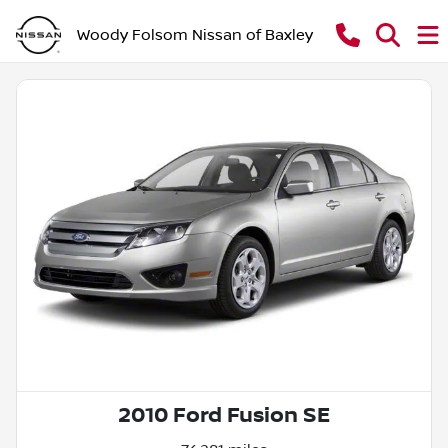
Woody Folsom Nissan of Baxley
2010 Ford Fusion SE