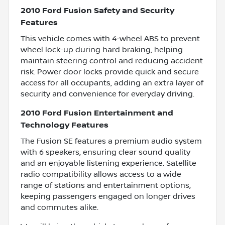
2010 Ford Fusion Safety and Security
Features
This vehicle comes with 4-wheel ABS to prevent
wheel lock-up during hard braking, helping
maintain steering control and reducing accident
risk. Power door locks provide quick and secure
access for all occupants, adding an extra layer of
security and convenience for everyday driving.
2010 Ford Fusion Entertainment and
Technology Features
The Fusion SE features a premium audio system
with 6 speakers, ensuring clear sound quality
and an enjoyable listening experience. Satellite
radio compatibility allows access to a wide
range of stations and entertainment options,
keeping passengers engaged on longer drives
and commutes alike.