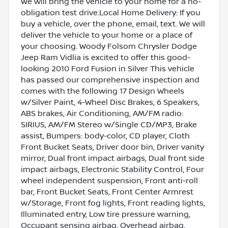
We will bring the vehicle to your home for a no-
obligation test drive.Local Home Delivery: If you
buy a vehicle, over the phone, email, text. We will
deliver the vehicle to your home or a place of
your choosing. Woody Folsom Chrysler Dodge
Jeep Ram Vidlia is excited to offer this good-
looking 2010 Ford Fusion in Silver This vehicle
has passed our comprehensive inspection and
comes with the following 17 Design Wheels
w/Silver Paint, 4-Wheel Disc Brakes, 6 Speakers,
ABS brakes, Air Conditioning, AM/FM radio:
SIRIUS, AM/FM Stereo w/Single CD/MP3, Brake
assist, Bumpers: body-color, CD player, Cloth
Front Bucket Seats, Driver door bin, Driver vanity
mirror, Dual front impact airbags, Dual front side
impact airbags, Electronic Stability Control, Four
wheel independent suspension, Front anti-roll
bar, Front Bucket Seats, Front Center Armrest
w/Storage, Front fog lights, Front reading lights,
Illuminated entry, Low tire pressure warning,
Occupant sensing airbag, Overhead airbag,