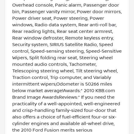
Overhead console, Panic alarm, Passenger door
bin, Passenger vanity mirror, Power door mirrors,
Power driver seat, Power steering, Power
windows, Radio data system, Rear anti-roll bar,
Rear reading lights, Rear seat center armrest,
Rear window defroster, Remote keyless entry,
Security system, SIRIUS Satellite Radio, Speed
control, Speed-sensing steering, Speed-Sensitive
Wipers, Split folding rear seat, Steering wheel
mounted audio controls, Tachometer,
Telescoping steering wheel, Tilt steering wheel,
Traction control, Trip computer, and Variably
intermittent wipers;Odometer is 50266 miles
below market average!Awards:* 2010 KBB.com
Brand Image AwardsReviews:* If you need the
practicality of a well-appointed, well-engineered
and crisp-handling family-sized four-door that
also offers a choice of fuel-efficient four-or six-
cylinder engines and available all-wheel drive,
the 2010 Ford Fusion merits serious