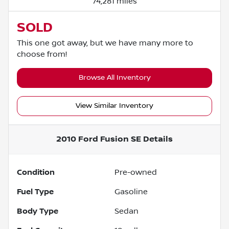
74,281 miles
SOLD
This one got away, but we have many more to
choose from!
Browse All Inventory
View Similar Inventory
2010 Ford Fusion SE
Details
Condition
Pre-owned
Fuel Type
Gasoline
Body Type
Sedan