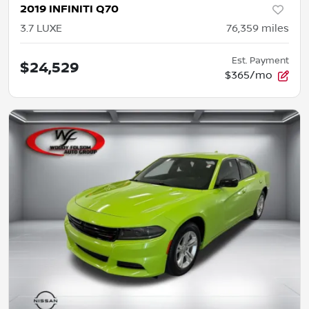
2019 INFINITI Q70
3.7 LUXE
76,359
miles
Est. Payment
$24,529
$365/mo