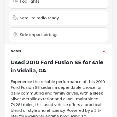
Fog lights
Satellite radio ready
Side impact airbags
Notes
Used
2010 Ford Fusion SE
for sale
in
Vidalia, GA
Experience the reliable performance of this 2010
Ford Fusion SE sedan, a dependable choice for
daily commuting and family drives. With a sleek
Silver Metallic exterior and a well-maintained
74,281 miles, this used vehicle offers a practical
blend of style and efficiency. Powered by a 2.5-
liter four-cylinder engine producing 175