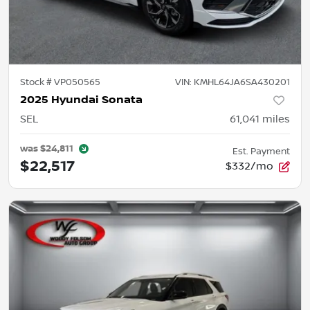
Stock #
VP050565
VIN:
KMHL64JA6SA430201
2025 Hyundai Sonata
SEL
61,041
miles
was
$24,811
Est. Payment
$22,517
$332/mo