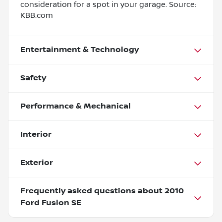
consideration for a spot in your garage. Source:
KBB.com
Entertainment & Technology
Safety
Performance & Mechanical
Interior
Exterior
Frequently asked questions about
2010
Ford Fusion SE