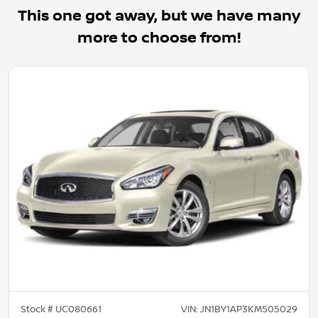
This one got away, but we have many
more to choose from!
Stock #
UC080661
VIN:
JN1BY1AP3KM505029