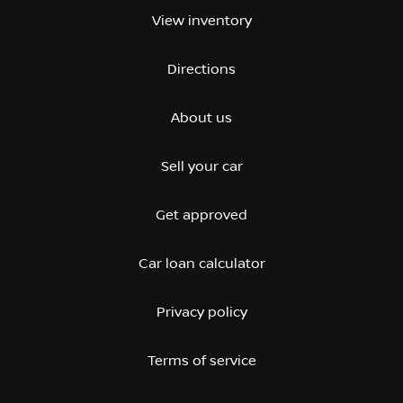
View inventory
Directions
About us
Sell your car
Get approved
Car loan calculator
Privacy policy
Terms of service