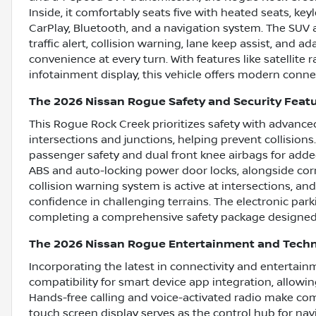
Inside, it comfortably seats five with heated seats, key
CarPlay, Bluetooth, and a navigation system. The SUV 
traffic alert, collision warning, lane keep assist, and 
convenience at every turn. With features like satellite 
infotainment display, this vehicle offers modern conne
The 2026 Nissan Rogue Safety and Security Feat
This Rogue Rock Creek prioritizes safety with advanc
intersections and junctions, helping prevent collisions
passenger safety and dual front knee airbags for adde
ABS and auto-locking power door locks, alongside corne
collision warning system is active at intersections, and
confidence in challenging terrains. The electronic pa
completing a comprehensive safety package designed 
The 2026 Nissan Rogue Entertainment and Tech
Incorporating the latest in connectivity and entertai
compatibility for smart device app integration, allowi
Hands-free calling and voice-activated radio make co
touch screen display serves as the control hub for na