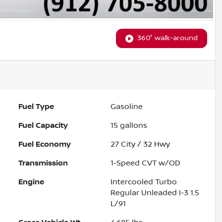
360° walk-around
Fuel Type
Gasoline
Fuel Capacity
15
gallons
Fuel Economy
27
City /
32
Hwy
Transmission
1-Speed CVT w/OD
Engine
Intercooled Turbo
Regular Unleaded I-3 1.5
L/91