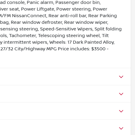
ad console, Panic alarm, Passenger door bin,
iver seat, Power Liftgate, Power steering, Power
/FM NissanConnect, Rear anti-roll bar, Rear Parking
irbag, Rear window defroster, Rear window wiper,
sensing steering, Speed-Sensitive Wipers, Split folding
ols, Tachometer, Telescoping steering wheel, Tilt
y intermittent wipers, Wheels: 17 Dark Painted Alloy,
 27/32 City/Highway MPG Price includes: $3500 -