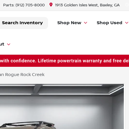
Parts:
(912) 705-8000
1913 Golden Isles West, Baxley, GA
Search Inventory
Shop New
Shop Used
ut
an Rogue Rock Creek