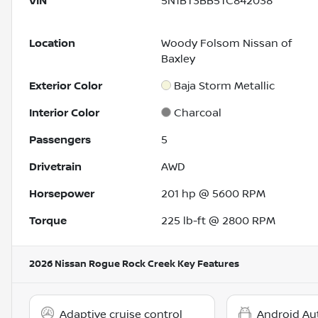
VIN
5N1BT3BB5TC842038
Location
Woody Folsom Nissan of
Baxley
Exterior Color
Baja Storm Metallic
Interior Color
Charcoal
Passengers
5
Drivetrain
AWD
Horsepower
201 hp @ 5600 RPM
Torque
225 lb-ft @ 2800 RPM
2026 Nissan Rogue Rock Creek
Key Features
Adaptive cruise control
Android Au