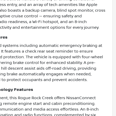
less entry, and an array of tech amenities like Apple
also boasts a backup camera, blind spot monitor, cross
adaptive cruise control — ensuring safety and
radio readiness, a Wi-Fi hotspot, and an 8-inch
ctivity and entertainment options for every journey.
ures
ed systems including automatic emergency braking at
. It features a check rear seat reminder to ensure
d protection. The vehicle is equipped with four-wheel
ring brake control for enhanced stability. A pre-
 hill descent assist aids off-road driving, providing
rking brake automatically engages when needed,
to protect occupants and prevent accidents.
nology Features
nment, this Rogue Rock Creek offers NissanConnect
ng remote engine start and cabin preconditioning.
mmunication and media access effortless. An 8-inch
vigation and radio functions, complemented by six