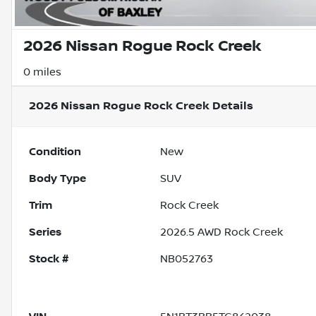
2026 Nissan Rogue Rock Creek
0 miles
2026 Nissan Rogue Rock Creek
Details
Condition
New
Body Type
SUV
Trim
Rock Creek
Series
2026.5 AWD Rock Creek
Stock #
NB052763