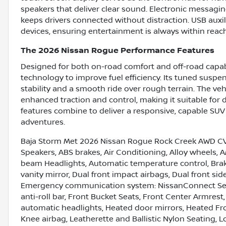
speakers that deliver clear sound. Electronic messagi
keeps drivers connected without distraction. USB auxil
devices, ensuring entertainment is always within reach
The 2026 Nissan Rogue Performance Features
Designed for both on-road comfort and off-road capabi
technology to improve fuel efficiency. Its tuned suspen
stability and a smooth ride over rough terrain. The ve
enhanced traction and control, making it suitable for
features combine to deliver a responsive, capable SUV 
adventures.
Baja Storm Met 2026 Nissan Rogue Rock Creek AWD CVT
Speakers, ABS brakes, Air Conditioning, Alloy wheels,
beam Headlights, Automatic temperature control, Brake 
vanity mirror, Dual front impact airbags, Dual front side
Emergency communication system: NissanConnect Ser
anti-roll bar, Front Bucket Seats, Front Center Armrest,
automatic headlights, Heated door mirrors, Heated Fron
Knee airbag, Leatherette and Ballistic Nylon Seating, 