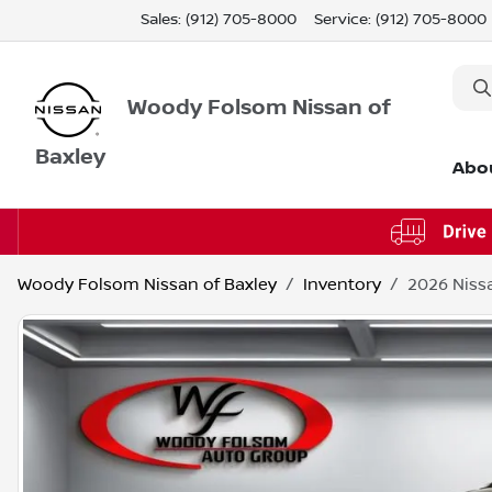
Sales: (912) 705-8000
Service:
(912) 705-8000
Woody Folsom Nissan of
Baxley
Abo
Woody Folsom Nissan of Baxley
Inventory
2026 Niss