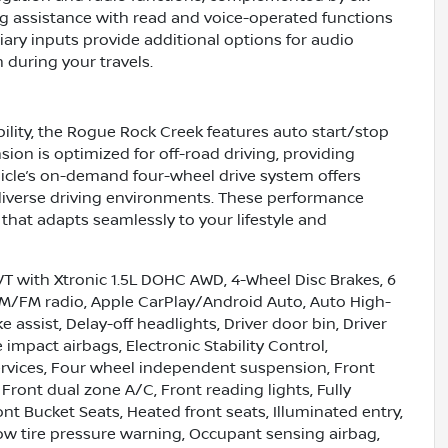
ng assistance with read and voice-operated functions
iary inputs provide additional options for audio
 during your travels.
lity, the Rogue Rock Creek features auto start/stop
sion is optimized for off-road driving, providing
hicle’s on-demand four-wheel drive system offers
 diverse driving environments. These performance
that adapts seamlessly to your lifestyle and
 with Xtronic 1.5L DOHC AWD, 4-Wheel Disc Brakes, 6
 AM/FM radio, Apple CarPlay/Android Auto, Auto High-
assist, Delay-off headlights, Driver door bin, Driver
 impact airbags, Electronic Stability Control,
vices, Four wheel independent suspension, Front
 Front dual zone A/C, Front reading lights, Fully
t Bucket Seats, Heated front seats, Illuminated entry,
Low tire pressure warning, Occupant sensing airbag,