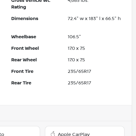
Gross Vehicle Wt.
4,685
lbs.
Rating
Dimensions
72.4" w x 183" l x 66.5" h
Wheelbase
106.5"
Front Wheel
17.0 x 7.5
Rear Wheel
17.0 x 7.5
Front Tire
235/65R17
Rear Tire
235/65R17
to
Apple CarPlay