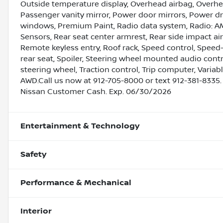
Outside temperature display, Overhead airbag, Overhe
Passenger vanity mirror, Power door mirrors, Power dr
windows, Premium Paint, Radio data system, Radio: AM
Sensors, Rear seat center armrest, Rear side impact a
Remote keyless entry, Roof rack, Speed control, Speed-
rear seat, Spoiler, Steering wheel mounted audio contr
steering wheel, Traction control, Trip computer, Variabl
AWD.Call us now at 912-705-8000 or text 912-381-8335.
Nissan Customer Cash. Exp. 06/30/2026
Entertainment & Technology
Safety
Performance & Mechanical
Interior