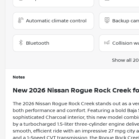
Automatic climate control
Backup ca
Bluetooth
Collision w
Show all 20
Notes
New
2026 Nissan Rogue Rock Creek
fo
The 2026 Nissan Rogue Rock Creek stands out as a ver
both performance and comfort. Featuring a bold Baja
sophisticated Charcoal interior, this new model comb
by a turbocharged 1.5-liter three-cylinder engine delive
smooth, efficient ride with an impressive 27 mpg city
and a 1-Speed CVT transmission, the Rogue Rock Creek i