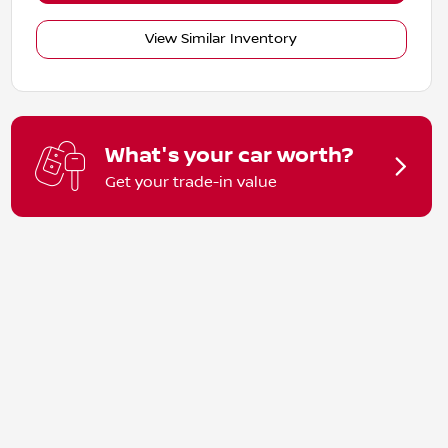
View Similar Inventory
What's your car worth?
Get your trade-in value