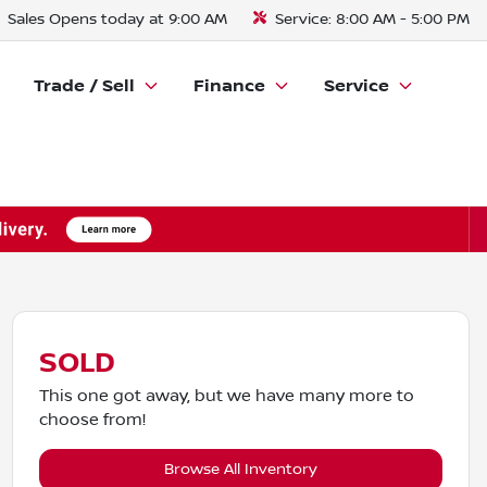
Sales
Opens today at 9:00 AM
Service:
8:00 AM - 5:00 PM
Trade / Sell
Finance
Service
SOLD
This one got away, but we have many more to
choose from!
Browse All Inventory