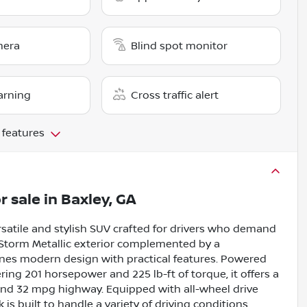
mera
Blind spot monitor
arning
Cross traffic alert
 features
r sale
in
Baxley, GA
satile and stylish SUV crafted for drivers who demand
 Storm Metallic exterior complemented by a
ines modern design with practical features. Powered
ring 201 horsepower and 225 lb-ft of torque, it offers a
 and 32 mpg highway. Equipped with all-wheel drive
s built to handle a variety of driving conditions.