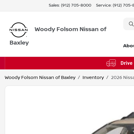
Sales: (912) 705-8000
Service:
(912) 705
Woody Folsom Nissan of
Baxley
Abo
Woody Folsom Nissan of Baxley
Inventory
2026 Niss