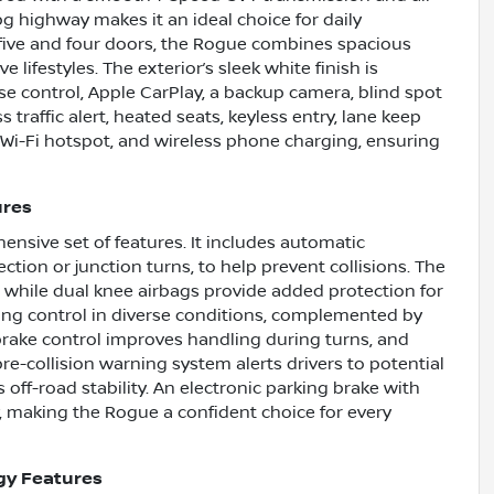
mpg highway makes it an ideal choice for daily
ive and four doors, the Rogue combines spacious
ve lifestyles. The exterior’s sleek white finish is
e control, Apple CarPlay, a backup camera, blind spot
 traffic alert, heated seats, keyless entry, lane keep
s, Wi-Fi hotspot, and wireless phone charging, ensuring
ures
ensive set of features. It includes automatic
ction or junction turns, to help prevent collisions. The
, while dual knee airbags provide added protection for
ng control in diverse conditions, complemented by
 brake control improves handling during turns, and
e-collision warning system alerts drivers to potential
s off-road stability. An electronic parking brake with
y, making the Rogue a confident choice for every
gy Features