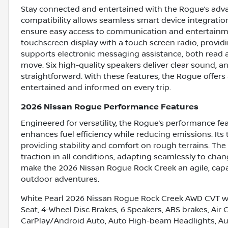
Stay connected and entertained with the Rogue’s adv
compatibility allows seamless smart device integratio
ensure easy access to communication and entertainme
touchscreen display with a touch screen radio, providin
supports electronic messaging assistance, both read
move. Six high-quality speakers deliver clear sound, 
straightforward. With these features, the Rogue offer
entertained and informed on every trip.
2026 Nissan Rogue Performance Features
Engineered for versatility, the Rogue’s performance fe
enhances fuel efficiency while reducing emissions. Its
providing stability and comfort on rough terrains. T
traction in all conditions, adapting seamlessly to c
make the 2026 Nissan Rogue Rock Creek an agile, capa
outdoor adventures.
White Pearl 2026 Nissan Rogue Rock Creek AWD CVT w
Seat, 4-Wheel Disc Brakes, 6 Speakers, ABS brakes, Air
CarPlay/Android Auto, Auto High-beam Headlights, Au