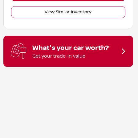
View Similar Inventory
What's your car worth?
Get your trade-in value