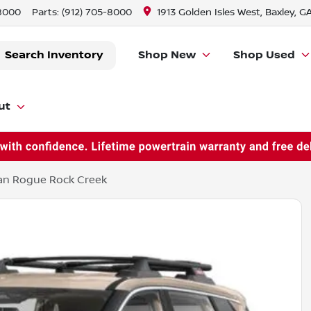
-8000
Parts:
(912) 705-8000
1913 Golden Isles West, Baxley, G
Search Inventory
Shop New
Shop Used
ut
an Rogue Rock Creek