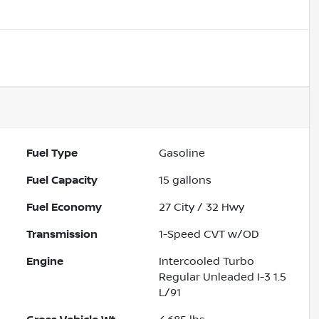
Fuel Type
Gasoline
Fuel Capacity
15
gallons
Fuel Economy
27
City /
32
Hwy
Transmission
1-Speed CVT w/OD
Engine
Intercooled Turbo
Regular Unleaded I-3 1.5
L/91