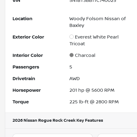
VIN
5N1BT3BB1TC740025
Location
Woody Folsom Nissan of
Baxley
Exterior Color
Everest White Pearl
Tricoat
Interior Color
Charcoal
Passengers
5
Drivetrain
AWD
Horsepower
201 hp @ 5600 RPM
Torque
225 lb-ft @ 2800 RPM
2026 Nissan Rogue Rock Creek
Key Features