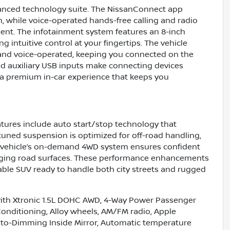
anced technology suite. The NissanConnect app
n, while voice-operated hands-free calling and radio
nt. The infotainment system features an 8-inch
g intuitive control at your fingertips. The vehicle
 and voice-operated, keeping you connected on the
and auxiliary USB inputs make connecting devices
s a premium in-car experience that keeps you
atures include auto start/stop technology that
 tuned suspension is optimized for off-road handling,
he vehicle’s on-demand 4WD system ensures confident
hanging road surfaces. These performance enhancements
ble SUV ready to handle both city streets and rugged
ith Xtronic 1.5L DOHC AWD, 4-Way Power Passenger
 Conditioning, Alloy wheels, AM/FM radio, Apple
to-Dimming Inside Mirror, Automatic temperature