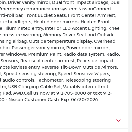
bin, Driver vanity mirror, Dual front impact airbags, Dual
rol, Emergency communication system: NissanConnect
i-roll bar, Front Bucket Seats, Front Center Armrest,
atic headlights, Heated door mirrors, Heated Front
, Illuminated entry, Interior LED Accent Lighting, Knee
ire pressure warning, Memory Driver Seat and Outside
ensing airbag, Outside temperature display, Overhead
 bin, Passenger vanity mirror, Power door mirrors,
wer windows, Premium Paint, Radio data system, Radio:
 Sensors, Rear seat center armrest, Rear side impact
ote keyless entry, Reverse Tilt-Down Outside Mirrors,
, Speed-sensing steering, Speed-Sensitive Wipers,
ed audio controls, Tachometer, Telescoping steering
uter, USB Charging Cable Set, Variably intermittent
ng Pad, AWD.Call us now at 912-705-8000 or text 912-
500 - Nissan Customer Cash. Exp. 06/30/2026