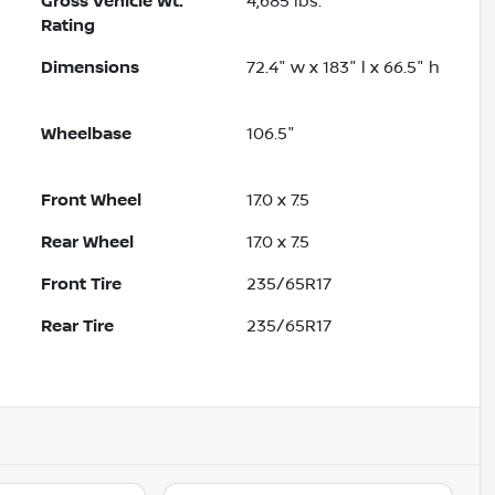
Gross Vehicle Wt.
4,685
lbs.
Rating
Dimensions
72.4" w x 183" l x 66.5" h
Wheelbase
106.5"
Front Wheel
17.0 x 7.5
Rear Wheel
17.0 x 7.5
Front Tire
235/65R17
Rear Tire
235/65R17