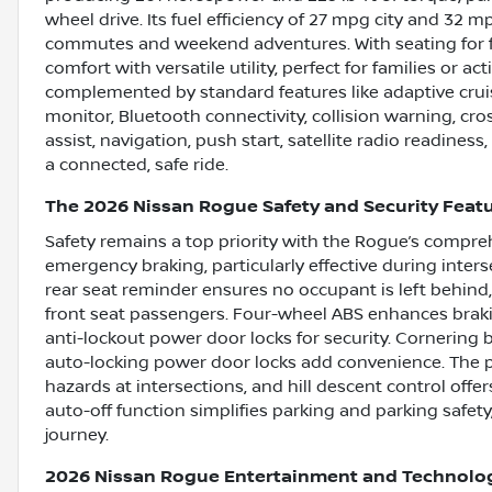
wheel drive. Its fuel efficiency of 27 mpg city and 32 
commutes and weekend adventures. With seating for f
comfort with versatile utility, perfect for families or acti
complemented by standard features like adaptive cruis
monitor, Bluetooth connectivity, collision warning, cross
assist, navigation, push start, satellite radio readines
a connected, safe ride.
The 2026 Nissan Rogue Safety and Security Feat
Safety remains a top priority with the Rogue’s compreh
emergency braking, particularly effective during interse
rear seat reminder ensures no occupant is left behind
front seat passengers. Four-wheel ABS enhances braki
anti-lockout power door locks for security. Cornering
auto-locking power door locks add convenience. The pr
hazards at intersections, and hill descent control offer
auto-off function simplifies parking and parking safet
journey.
2026 Nissan Rogue Entertainment and Technolo