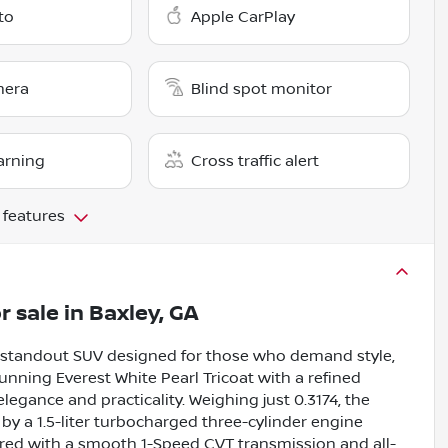
to
Apple CarPlay
mera
Blind spot monitor
arning
Cross traffic alert
 features
r sale
in
Baxley, GA
a standout SUV designed for those who demand style,
nning Everest White Pearl Tricoat with a refined
 elegance and practicality. Weighing just 0.3174, the
y a 1.5-liter turbocharged three-cylinder engine
ired with a smooth 1-Speed CVT transmission and all-