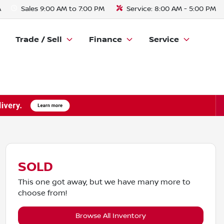
A
Sales
9:00 AM to 7:00 PM
Service:
8:00 AM - 5:00 PM
Trade / Sell
Finance
Service
SOLD
This one got away, but we have many more to
choose from!
Browse All Inventory