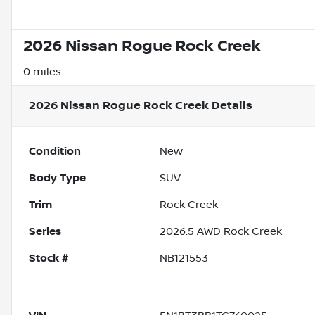
2026 Nissan Rogue Rock Creek
0 miles
2026 Nissan Rogue Rock Creek
Details
Condition
New
Body Type
SUV
Trim
Rock Creek
Series
2026.5 AWD Rock Creek
Stock #
NB121553