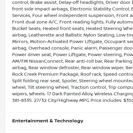
control, Brake assist, Delay-off headlights, Driver door 
front side impact airbags, Electronic Stability Cont
Services, Four wheel independent suspension, Front ant
Front dual zone A/C, Front reading lights, Fully autom
Bucket Seats, Heated front seats, Heated Steering Wheel
airbag, Leatherette and Ballistic Nylon Seating, Low t
Mirrors, Motion-Activated Power Liftgate, Occupant s
airbag, Overhead console, Panic alarm, Passenger door
Power driver seat, Power Liftgate, Power steering, Po
AM/FM NissanConnect, Rear anti-roll bar, Rear Parking
airbag, Rear window defroster, Rear window wiper, Rem
Rock Creek Premium Package, Roof rack, Speed control
Split folding rear seat, Spoiler, Steering wheel mount
wheel, Tilt steering wheel, Traction control, Trip comp
wipers, Wheels: 17 Dark Painted Alloy, Wireless Chargi
381-8335. 27/32 City/Highway MPG Price includes: $3
Entertainment & Technology