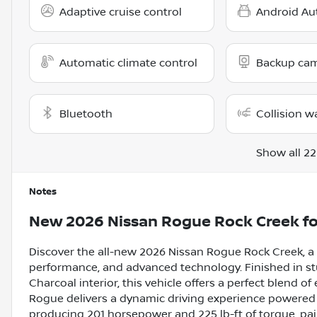
Adaptive cruise control
Android Au
Automatic climate control
Backup ca
Bluetooth
Collision w
Show all 22
Notes
New
2026 Nissan Rogue Rock Creek
fo
Discover the all-new 2026 Nissan Rogue Rock Creek, 
performance, and advanced technology. Finished in stu
Charcoal interior, this vehicle offers a perfect blend of
Rogue delivers a dynamic driving experience powered b
producing 201 horsepower and 225 lb-ft of torque, pa