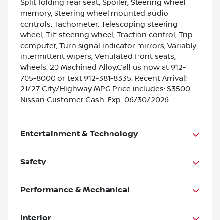
Split folding rear seat, Spoiler, Steering wheel
memory, Steering wheel mounted audio
controls, Tachometer, Telescoping steering
wheel, Tilt steering wheel, Traction control, Trip
computer, Turn signal indicator mirrors, Variably
intermittent wipers, Ventilated front seats,
Wheels: 20 Machined Alloy.Call us now at 912-
705-8000 or text 912-381-8335. Recent Arrival!
21/27 City/Highway MPG Price includes: $3500 -
Nissan Customer Cash. Exp. 06/30/2026
Entertainment & Technology
Safety
Performance & Mechanical
Interior