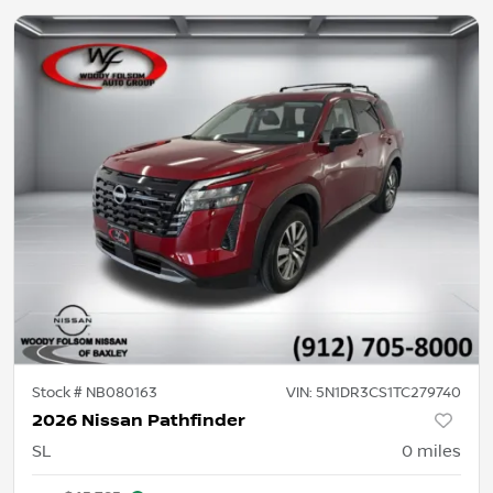
Stock #
NB080163
VIN:
5N1DR3CS1TC279740
2026 Nissan Pathfinder
SL
0
miles