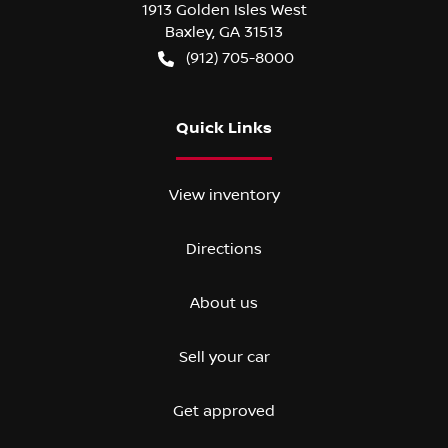
1913 Golden Isles West
Baxley
,
GA
31513
(912) 705-8000
Quick Links
View inventory
Directions
About us
Sell your car
Get approved