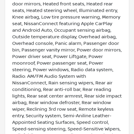
door mirrors, Heated front seats, Heated rear
seats, Heated steering wheel, Illuminated entry,
Knee airbag, Low tire pressure warning, Memory
seat, NissanConnect featuring Apple CarPlay
and Android Auto, Occupant sensing airbag,
Outside temperature display, Overhead airbag,
Overhead console, Panic alarm, Passenger door
bin, Passenger vanity mirror, Power door mirrors,
Power driver seat, Power Liftgate, Power
moonroof, Power passenger seat, Power
steering, Power windows, Radio data system,
Radio: AM/FM Audio System with
NissanConnect, Rain sensing wipers, Rear air
conditioning, Rear anti-roll bar, Rear reading
lights, Rear seat center armrest, Rear side impact
airbag, Rear window defroster, Rear window
wiper, Reclining 3rd row seat, Remote keyless
entry, Security system, Semi-Aniline Leather-
Appointed Seating Surfaces, Speed control,
Speed-sensing steering, Speed-Sensitive Wipers,