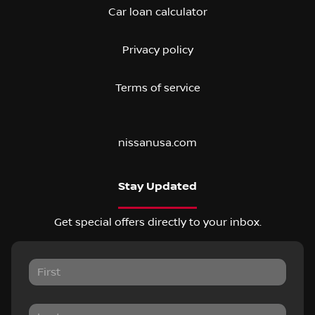
Car loan calculator
Privacy policy
Terms of service
nissanusa.com
Stay Updated
Get special offers directly to your inbox.