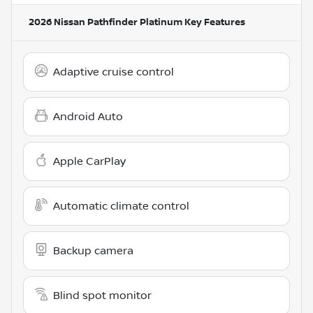
2026 Nissan Pathfinder Platinum
Key Features
Adaptive cruise control
Android Auto
Apple CarPlay
Automatic climate control
Backup camera
Blind spot monitor