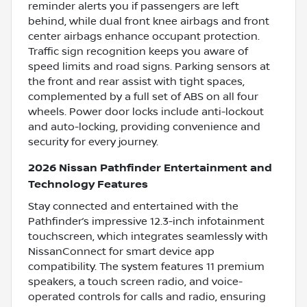
reminder alerts you if passengers are left
behind, while dual front knee airbags and front
center airbags enhance occupant protection.
Traffic sign recognition keeps you aware of
speed limits and road signs. Parking sensors at
the front and rear assist with tight spaces,
complemented by a full set of ABS on all four
wheels. Power door locks include anti-lockout
and auto-locking, providing convenience and
security for every journey.
2026 Nissan Pathfinder Entertainment and
Technology Features
Stay connected and entertained with the
Pathfinder’s impressive 12.3-inch infotainment
touchscreen, which integrates seamlessly with
NissanConnect for smart device app
compatibility. The system features 11 premium
speakers, a touch screen radio, and voice-
operated controls for calls and radio, ensuring