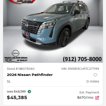
Stock #
NB073060
VIN:
5N1DR3CU9TC277199
2026 Nissan Pathfinder
SL
0
miles
was
$49,385
Est. Payment
$45,385
$670/mo