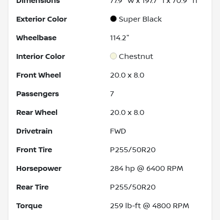
Dimensions
77.9" w x 197.7" l x 70.9" h
Exterior Color
Super Black
Wheelbase
114.2"
Interior Color
Chestnut
Front Wheel
20.0 x 8.0
Passengers
7
Rear Wheel
20.0 x 8.0
Drivetrain
FWD
Front Tire
P255/50R20
Horsepower
284 hp @ 6400 RPM
Rear Tire
P255/50R20
Torque
259 lb-ft @ 4800 RPM