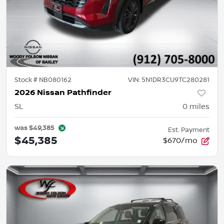
Stock #
NB080162
VIN:
5N1DR3CU9TC280281
2026 Nissan Pathfinder
SL
0
miles
was
$49,385
Est. Payment
$45,385
$670/mo