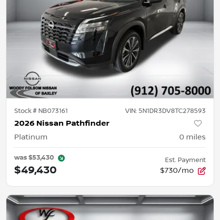
Stock #
NB073161
VIN:
5N1DR3DV8TC278593
2026 Nissan Pathfinder
Platinum
0
miles
was
$53,430
Est. Payment
$49,430
$730/mo