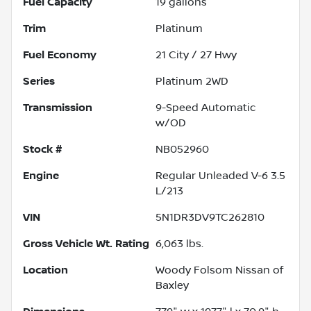
Fuel Capacity
19
gallons
Trim
Platinum
Fuel Economy
21
City /
27
Hwy
Series
Platinum 2WD
Transmission
9-Speed Automatic
w/OD
Stock #
NB052960
Engine
Regular Unleaded V-6 3.5
L/213
VIN
5N1DR3DV9TC262810
Gross Vehicle Wt. Rating
6,063
lbs.
Location
Woody Folsom Nissan of
Baxley