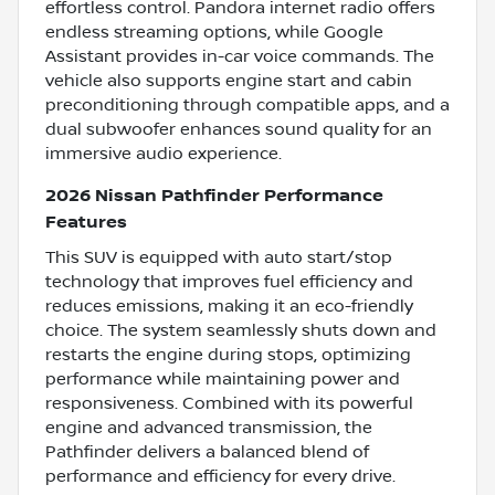
effortless control. Pandora internet radio offers
endless streaming options, while Google
Assistant provides in-car voice commands. The
vehicle also supports engine start and cabin
preconditioning through compatible apps, and a
dual subwoofer enhances sound quality for an
immersive audio experience.
2026 Nissan Pathfinder Performance
Features
This SUV is equipped with auto start/stop
technology that improves fuel efficiency and
reduces emissions, making it an eco-friendly
choice. The system seamlessly shuts down and
restarts the engine during stops, optimizing
performance while maintaining power and
responsiveness. Combined with its powerful
engine and advanced transmission, the
Pathfinder delivers a balanced blend of
performance and efficiency for every drive.