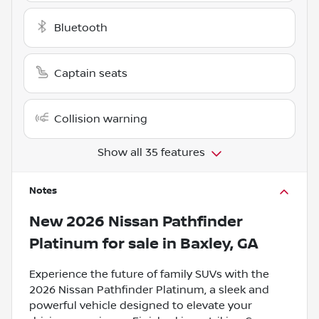
Bluetooth
Captain seats
Collision warning
Show all 35 features
Notes
New
2026 Nissan Pathfinder
Platinum
for sale
in
Baxley, GA
Experience the future of family SUVs with the
2026 Nissan Pathfinder Platinum, a sleek and
powerful vehicle designed to elevate your