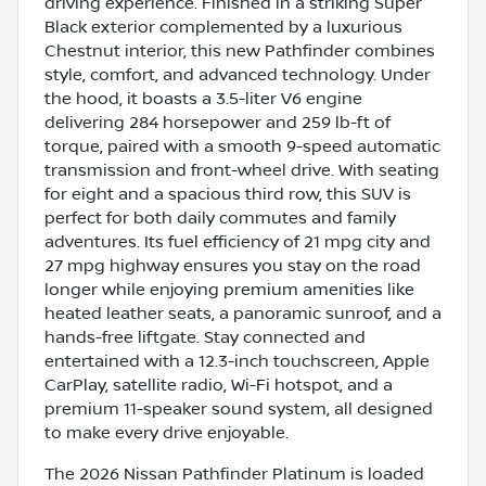
driving experience. Finished in a striking Super
Black exterior complemented by a luxurious
Chestnut interior, this new Pathfinder combines
style, comfort, and advanced technology. Under
the hood, it boasts a 3.5-liter V6 engine
delivering 284 horsepower and 259 lb-ft of
torque, paired with a smooth 9-speed automatic
transmission and front-wheel drive. With seating
for eight and a spacious third row, this SUV is
perfect for both daily commutes and family
adventures. Its fuel efficiency of 21 mpg city and
27 mpg highway ensures you stay on the road
longer while enjoying premium amenities like
heated leather seats, a panoramic sunroof, and a
hands-free liftgate. Stay connected and
entertained with a 12.3-inch touchscreen, Apple
CarPlay, satellite radio, Wi-Fi hotspot, and a
premium 11-speaker sound system, all designed
to make every drive enjoyable.
The 2026 Nissan Pathfinder Platinum is loaded