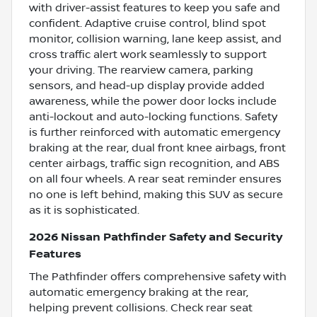
with driver-assist features to keep you safe and
confident. Adaptive cruise control, blind spot
monitor, collision warning, lane keep assist, and
cross traffic alert work seamlessly to support
your driving. The rearview camera, parking
sensors, and head-up display provide added
awareness, while the power door locks include
anti-lockout and auto-locking functions. Safety
is further reinforced with automatic emergency
braking at the rear, dual front knee airbags, front
center airbags, traffic sign recognition, and ABS
on all four wheels. A rear seat reminder ensures
no one is left behind, making this SUV as secure
as it is sophisticated.
2026 Nissan Pathfinder Safety and Security
Features
The Pathfinder offers comprehensive safety with
automatic emergency braking at the rear,
helping prevent collisions. Check rear seat