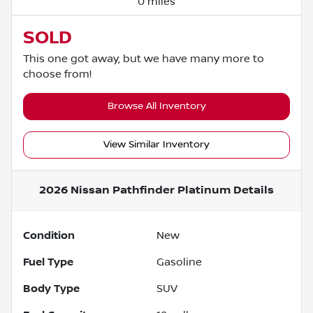
0 miles
SOLD
This one got away, but we have many more to
choose from!
Browse All Inventory
View Similar Inventory
2026 Nissan Pathfinder Platinum
Details
Condition
New
Fuel Type
Gasoline
Body Type
SUV