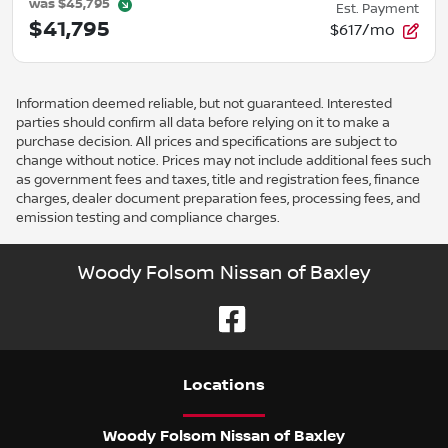
was
$45,795
Est. Payment
$41,795
$617/mo
Information deemed reliable, but not guaranteed. Interested
parties should confirm all data before relying on it to make a
purchase decision. All prices and specifications are subject to
change without notice. Prices may not include additional fees such
as government fees and taxes, title and registration fees, finance
charges, dealer document preparation fees, processing fees, and
emission testing and compliance charges.
Woody Folsom Nissan of Baxley
Location
s
Woody Folsom Nissan of Baxley