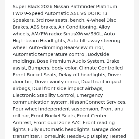
Super Black 2026 Nissan Pathfinder Platinum
FWD 9-Speed Automatic 3.5L V6 DOHC 13
Speakers, 3rd row seats: bench, 4-Wheel Disc
Brakes, ABS brakes, Air Conditioning, Alloy
wheels, AM/FM radio: SiriusXM w/360L, Auto
High-beam Headlights, Auto tilt-away steering
wheel, Auto-dimming Rear-View mirror,
Automatic temperature control, Bodyside
moldings, Bose Premium Audio System, Brake
assist, Bumpers: body-color, Climate Controlled
Front Bucket Seats, Delay-off headlights, Driver
door bin, Driver vanity mirror, Dual front impact
airbags, Dual front side impact airbags,
Electronic Stability Control, Emergency
communication system: NissanConnect Services,
Four wheel independent suspension, Front anti-
roll bar, Front Bucket Seats, Front Center
Armrest, Front dual zone A/C, Front reading
lights, Fully automatic headlights, Garage door
transmitter: HomeLink, Heads-Up Display, Heated