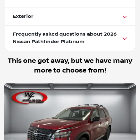
Exterior
Frequently asked questions about
2026
Nissan Pathfinder Platinum
This one got away, but we have many
more to choose from!