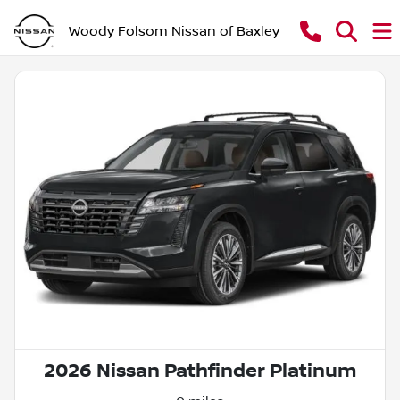
Woody Folsom Nissan of Baxley
2026 Nissan Pathfinder Platinum