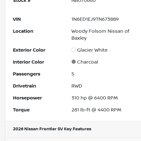
Stock #
NB070660
VIN
1N6ED1EJ9TN673889
Location
Woody Folsom Nissan of
Baxley
Exterior Color
Glacier White
Interior Color
Charcoal
Passengers
5
Drivetrain
RWD
Horsepower
310 hp @ 6400 RPM
Torque
281 lb-ft @ 4400 RPM
2026 Nissan Frontier SV
Key Features