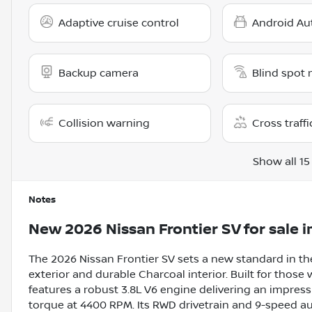
Adaptive cruise control
Android Au
Backup camera
Blind spot 
Collision warning
Cross traffi
Show all 15
Notes
New
2026 Nissan Frontier SV
for sale
i
The 2026 Nissan Frontier SV sets a new standard in the
exterior and durable Charcoal interior. Built for those
features a robust 3.8L V6 engine delivering an impres
torque at 4400 RPM. Its RWD drivetrain and 9-speed 