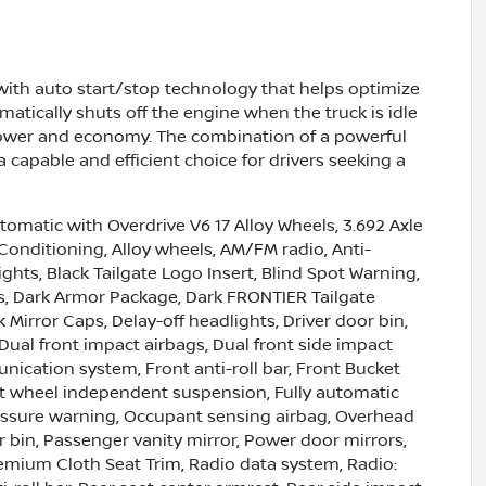
g with auto start/stop technology that helps optimize
matically shuts off the engine when the truck is idle
power and economy. The combination of a powerful
 capable and efficient choice for drivers seeking a
omatic with Overdrive V6 17 Alloy Wheels, 3.692 Axle
 Conditioning, Alloy wheels, AM/FM radio, Anti-
hts, Black Tailgate Logo Insert, Blind Spot Warning,
ts, Dark Armor Package, Dark FRONTIER Tailgate
 Mirror Caps, Delay-off headlights, Driver door bin,
Dual front impact airbags, Dual front side impact
nication system, Front anti-roll bar, Front Bucket
ont wheel independent suspension, Fully automatic
pressure warning, Occupant sensing airbag, Overhead
 bin, Passenger vanity mirror, Power door mirrors,
emium Cloth Seat Trim, Radio data system, Radio: