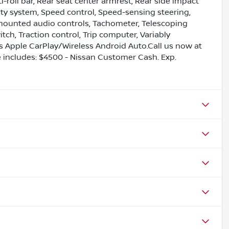
roll bar, Rear seat center armrest, Rear side impact
ity system, Speed control, Speed-sensing steering,
l mounted audio controls, Tachometer, Telescoping
ch, Traction control, Trip computer, Variably
ess Apple CarPlay/Wireless Android Auto.Call us now at
ce includes: $4500 - Nissan Customer Cash. Exp.