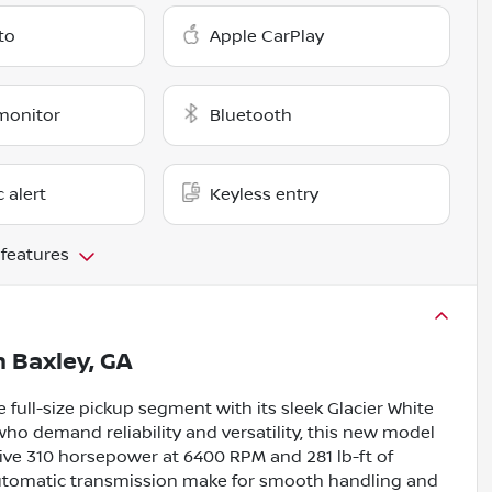
to
Apple CarPlay
monitor
Bluetooth
c alert
Keyless entry
 features
n
Baxley, GA
 full-size pickup segment with its sleek Glacier White
 who demand reliability and versatility, this new model
sive 310 horsepower at 6400 RPM and 281 lb-ft of
automatic transmission make for smooth handling and