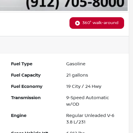
360° walk-around
Fuel Type
Gasoline
Fuel Capacity
21
gallons
Fuel Economy
19
City /
24
Hwy
Transmission
9-Speed Automatic
w/OD
Engine
Regular Unleaded V-6
3.8 L/231