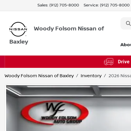
Sales: (912) 705-8000
Service:
(912) 705-8000
Woody Folsom Nissan of
Baxley
Abo
Woody Folsom Nissan of Baxley
Inventory
2026 Niss