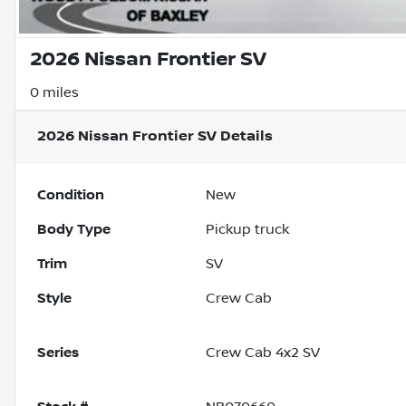
2026 Nissan Frontier SV
0 miles
2026 Nissan Frontier SV
Details
Condition
New
Body Type
Pickup truck
Trim
SV
Style
Crew Cab
Series
Crew Cab 4x2 SV