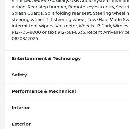
SiriusXM/AM/FM/Auxiliary/USB Audio System, Rear anti-
airbag, Rear step bumper, Remote keyless entry, Secur
Splash Guards, Split folding rear seat, Steering whee
steering wheel, Tilt steering wheel, Tow/Haul Mode Swit
intermittent wipers, Voltmeter, Wheels: 17 Dark, Wirel
912-705-8000 or text 912-381-8335. Recent Arrival! Pri
08/03/2026
Entertainment & Technology
Safety
Performance & Mechanical
Interior
Exterior