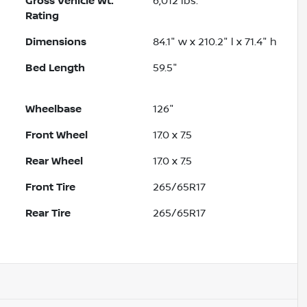
Gross Vehicle Wt.
6,012
lbs.
Rating
Dimensions
84.1" w x 210.2" l x 71.4" h
Bed Length
59.5"
Wheelbase
126"
Front Wheel
17.0 x 7.5
Rear Wheel
17.0 x 7.5
Front Tire
265/65R17
Rear Tire
265/65R17