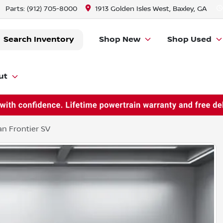
Parts:
(912) 705-8000
1913 Golden Isles West, Baxley, GA
Search Inventory
Shop New
Shop Used
ut
an Frontier SV