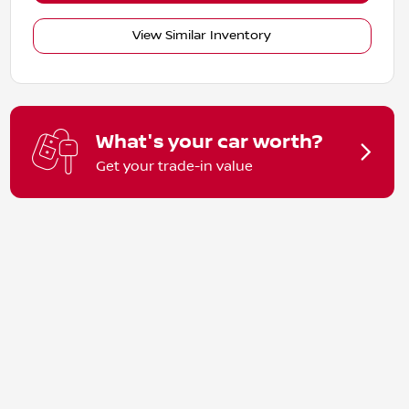
View Similar Inventory
What's your car worth?
Get your trade-in value