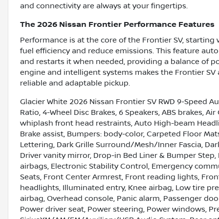
and connectivity are always at your fingertips.
The 2026 Nissan Frontier Performance Features
Performance is at the core of the Frontier SV, startin
fuel efficiency and reduce emissions. This feature auto
and restarts it when needed, providing a balance of 
engine and intelligent systems makes the Frontier SV a
reliable and adaptable pickup.
Glacier White 2026 Nissan Frontier SV RWD 9-Speed Aut
Ratio, 4-Wheel Disc Brakes, 6 Speakers, ABS brakes, Air
whiplash front head restraints, Auto High-beam Headlig
Brake assist, Bumpers: body-color, Carpeted Floor Ma
Lettering, Dark Grille Surround/Mesh/Inner Fascia, Dark
Driver vanity mirror, Drop-in Bed Liner & Bumper Step, 
airbags, Electronic Stability Control, Emergency commu
Seats, Front Center Armrest, Front reading lights, Fr
headlights, Illuminated entry, Knee airbag, Low tire 
airbag, Overhead console, Panic alarm, Passenger door
Power driver seat, Power steering, Power windows, Pr