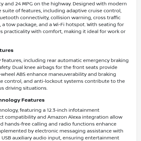
 city and 24 MPG on the highway. Designed with modern
 suite of features, including adaptive cruise control,
etooth connectivity, collision warning, cross traffic
ss, a tow package, and a Wi-Fi hotspot. With seating for
 practicality with comfort, making it ideal for work or
atures
y features, including rear automatic emergency braking
ety. Dual knee airbags for the front seats provide
ur-wheel ABS enhance maneuverability and braking
e control, and anti-lockout systems contribute to the
us driving situations.
chnology Features
hnology, featuring a 12.3-inch infotainment
t compatibility and Amazon Alexa integration allow
ted hands-free calling and radio functions enhance
omplemented by electronic messaging assistance with
 USB auxiliary audio input, ensuring entertainment