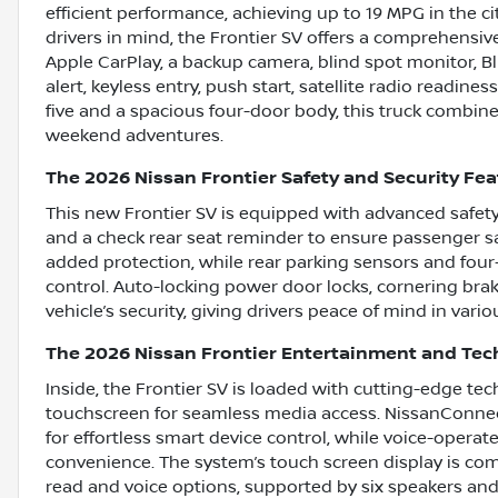
efficient performance, achieving up to 19 MPG in the
drivers in mind, the Frontier SV offers a comprehensive
Apple CarPlay, a backup camera, blind spot monitor, Blu
alert, keyless entry, push start, satellite radio readine
five and a spacious four-door body, this truck combines
weekend adventures.
The 2026 Nissan Frontier Safety and Security Fe
This new Frontier SV is equipped with advanced safet
and a check rear seat reminder to ensure passenger saf
added protection, while rear parking sensors and fo
control. Auto-locking power door locks, cornering brak
vehicle’s security, giving drivers peace of mind in vario
The 2026 Nissan Frontier Entertainment and Te
Inside, the Frontier SV is loaded with cutting-edge tec
touchscreen for seamless media access. NissanConnec
for effortless smart device control, while voice-opera
convenience. The system’s touch screen display is c
read and voice options, supported by six speakers and