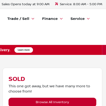
Sales
Opens today at 9:00 AM
Service:
8:00 AM - 5:00 PM
Trade / Sell
Finance
Service
SOLD
This one got away, but we have many more to
choose from!
Browse All Inventory