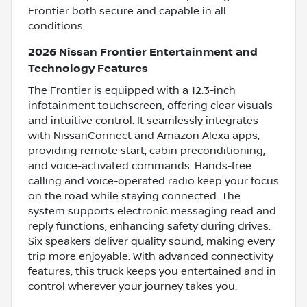
Frontier both secure and capable in all
conditions.
2026 Nissan Frontier Entertainment and
Technology Features
The Frontier is equipped with a 12.3-inch
infotainment touchscreen, offering clear visuals
and intuitive control. It seamlessly integrates
with NissanConnect and Amazon Alexa apps,
providing remote start, cabin preconditioning,
and voice-activated commands. Hands-free
calling and voice-operated radio keep your focus
on the road while staying connected. The
system supports electronic messaging read and
reply functions, enhancing safety during drives.
Six speakers deliver quality sound, making every
trip more enjoyable. With advanced connectivity
features, this truck keeps you entertained and in
control wherever your journey takes you.