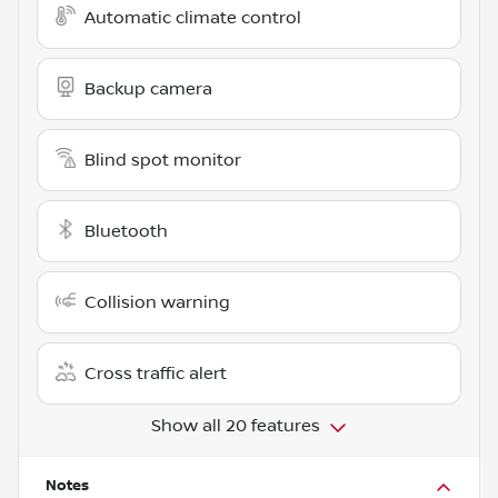
Automatic climate control
Backup camera
Blind spot monitor
Bluetooth
Collision warning
Cross traffic alert
Show all 20 features
Notes