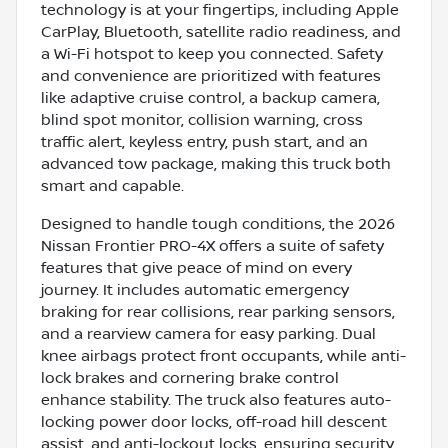
technology is at your fingertips, including Apple
CarPlay, Bluetooth, satellite radio readiness, and
a Wi-Fi hotspot to keep you connected. Safety
and convenience are prioritized with features
like adaptive cruise control, a backup camera,
blind spot monitor, collision warning, cross
traffic alert, keyless entry, push start, and an
advanced tow package, making this truck both
smart and capable.
Designed to handle tough conditions, the 2026
Nissan Frontier PRO-4X offers a suite of safety
features that give peace of mind on every
journey. It includes automatic emergency
braking for rear collisions, rear parking sensors,
and a rearview camera for easy parking. Dual
knee airbags protect front occupants, while anti-
lock brakes and cornering brake control
enhance stability. The truck also features auto-
locking power door locks, off-road hill descent
assist, and anti-lockout locks, ensuring security