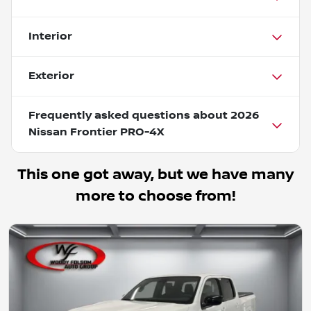
Interior
Exterior
Frequently asked questions about
2026
Nissan Frontier PRO-4X
This one got away, but we have many
more to choose from!