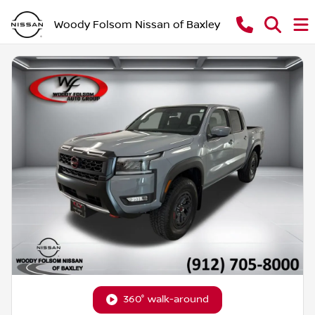
Woody Folsom Nissan of Baxley
360° walk-around