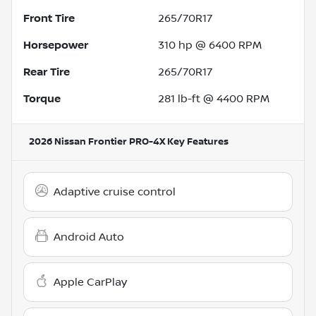
Front Tire
265/70R17
Horsepower
310 hp @ 6400 RPM
Rear Tire
265/70R17
Torque
281 lb-ft @ 4400 RPM
2026 Nissan Frontier PRO-4X
Key Features
Adaptive cruise control
Android Auto
Apple CarPlay