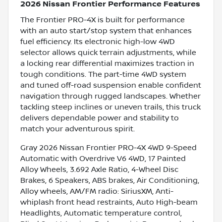
2026 Nissan Frontier Performance Features
The Frontier PRO-4X is built for performance
with an auto start/stop system that enhances
fuel efficiency. Its electronic high-low 4WD
selector allows quick terrain adjustments, while
a locking rear differential maximizes traction in
tough conditions. The part-time 4WD system
and tuned off-road suspension enable confident
navigation through rugged landscapes. Whether
tackling steep inclines or uneven trails, this truck
delivers dependable power and stability to
match your adventurous spirit.
Gray 2026 Nissan Frontier PRO-4X 4WD 9-Speed
Automatic with Overdrive V6 4WD, 17 Painted
Alloy Wheels, 3.692 Axle Ratio, 4-Wheel Disc
Brakes, 6 Speakers, ABS brakes, Air Conditioning,
Alloy wheels, AM/FM radio: SiriusXM, Anti-
whiplash front head restraints, Auto High-beam
Headlights, Automatic temperature control,