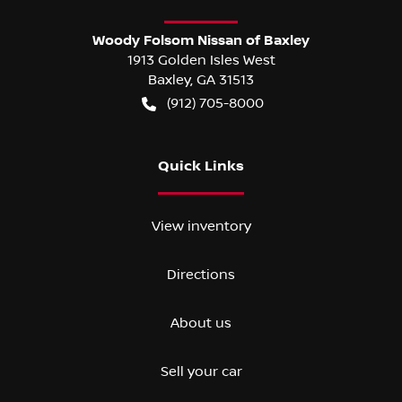
Woody Folsom Nissan of Baxley
1913 Golden Isles West
Baxley
,
GA
31513
(912) 705-8000
Quick Links
View inventory
Directions
About us
Sell your car