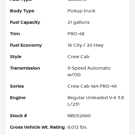
Body Type
Pickup truck
Fuel Capacity
21
gallons
Trim
PRO-4X
Fuel Economy
16
City /
20
Hwy
Style
Crew Cab
Transmission
9-Speed Automatic
w/OD
Series
Crew Cab 4x4 PRO-4X
Engine
Regular Unleaded V-6 3.8
L/231
Stock #
NB052660
Gross Vehicle Wt. Rating
6,012
lbs.