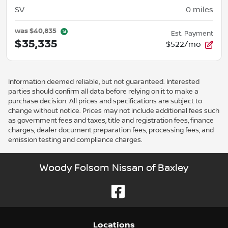
SV
0
miles
was
$40,835
Est. Payment
$35,335
$522/mo
Information deemed reliable, but not guaranteed. Interested
parties should confirm all data before relying on it to make a
purchase decision. All prices and specifications are subject to
change without notice. Prices may not include additional fees such
as government fees and taxes, title and registration fees, finance
charges, dealer document preparation fees, processing fees, and
emission testing and compliance charges.
Woody Folsom Nissan of Baxley
Location
s