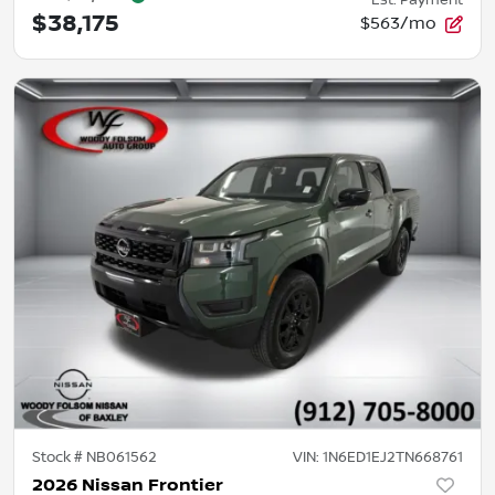
Est. Payment
$38,175
$563/mo
Stock #
NB061562
VIN:
1N6ED1EJ2TN668761
2026 Nissan Frontier