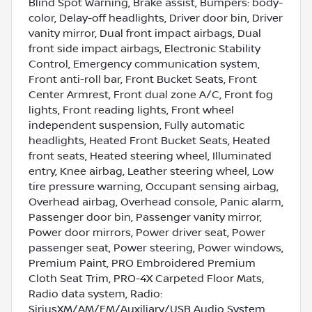
Blind Spot Warning, Brake assist, Bumpers: body-
color, Delay-off headlights, Driver door bin, Driver
vanity mirror, Dual front impact airbags, Dual
front side impact airbags, Electronic Stability
Control, Emergency communication system,
Front anti-roll bar, Front Bucket Seats, Front
Center Armrest, Front dual zone A/C, Front fog
lights, Front reading lights, Front wheel
independent suspension, Fully automatic
headlights, Heated Front Bucket Seats, Heated
front seats, Heated steering wheel, Illuminated
entry, Knee airbag, Leather steering wheel, Low
tire pressure warning, Occupant sensing airbag,
Overhead airbag, Overhead console, Panic alarm,
Passenger door bin, Passenger vanity mirror,
Power door mirrors, Power driver seat, Power
passenger seat, Power steering, Power windows,
Premium Paint, PRO Embroidered Premium
Cloth Seat Trim, PRO-4X Carpeted Floor Mats,
Radio data system, Radio:
SiriusXM/AM/FM/Auxiliary/USB Audio System,