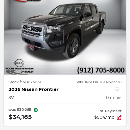
Stock #
NB073061
VIN:
1N6ED1EJ8TN677738
2026 Nissan Frontier
SV
0
miles
was
$39,665
Est. Payment
$34,165
$504/mo