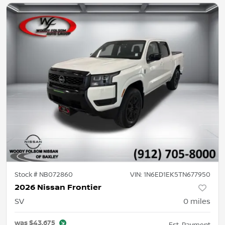
Stock #
NB072860
VIN:
1N6ED1EK5TN677950
2026 Nissan Frontier
SV
0
miles
was
$43,675