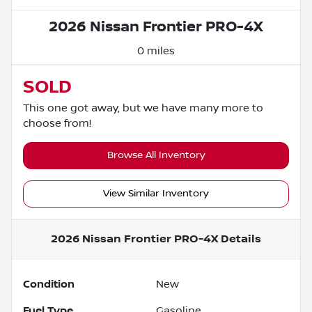
2026 Nissan Frontier PRO-4X
0 miles
SOLD
This one got away, but we have many more to
choose from!
Browse All Inventory
View Similar Inventory
2026 Nissan Frontier PRO-4X
Details
Condition
New
Fuel Type
Gasoline