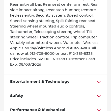
Rear anti-roll bar, Rear seat center armrest, Rear
side impact airbag, Rear step bumper, Remote
keyless entry, Security system, Speed control,
Speed-sensing steering, Split folding rear seat,
Steering wheel mounted audio controls,
Tachometer, Telescoping steering wheel, Tilt
steering wheel, Traction control, Trip computer,
Variably intermittent wipers, Voltmeter, Wireless
Apple CarPlay/Wireless Android Auto, 4WD.Call
us now at 912-705-8000 or text 912-381-8335.
Price includes: $4500 - Nissan Customer Cash.
Exp. 08/03/2026
Entertainment & Technology
Safety
Performance & Mechanical