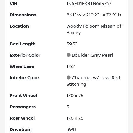
VIN
1N6ED1EK3TN665747
Dimensions
84.1" w x 210.2" l x 72.9" h
Location
Woody Folsom Nissan of
Baxley
Bed Length
59.5"
Exterior Color
Boulder Gray Pearl
Wheelbase
126"
Interior Color
Charcoal w/ Lava Red
Stitching
Front Wheel
17.0 x 7.5
Passengers
5
Rear Wheel
17.0 x 7.5
Drivetrain
4WD