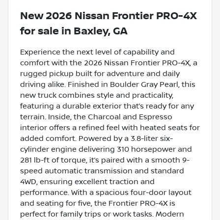
New
2026 Nissan Frontier PRO-4X
for sale
in
Baxley, GA
Experience the next level of capability and
comfort with the 2026 Nissan Frontier PRO-4X, a
rugged pickup built for adventure and daily
driving alike. Finished in Boulder Gray Pearl, this
new truck combines style and practicality,
featuring a durable exterior that’s ready for any
terrain. Inside, the Charcoal and Espresso
interior offers a refined feel with heated seats for
added comfort. Powered by a 3.8-liter six-
cylinder engine delivering 310 horsepower and
281 lb-ft of torque, it’s paired with a smooth 9-
speed automatic transmission and standard
4WD, ensuring excellent traction and
performance. With a spacious four-door layout
and seating for five, the Frontier PRO-4X is
perfect for family trips or work tasks. Modern