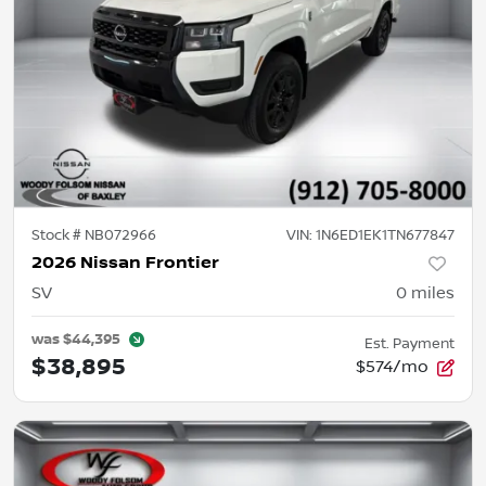
Stock #
NB072966
VIN:
1N6ED1EK1TN677847
2026 Nissan Frontier
SV
0
miles
was
$44,395
Est. Payment
$38,895
$574/mo