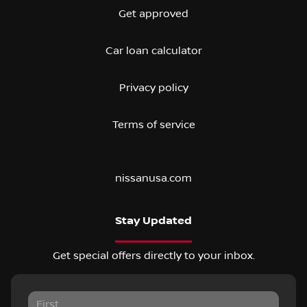
Get approved
Car loan calculator
Privacy policy
Terms of service
nissanusa.com
Stay Updated
Get special offers directly to your inbox.