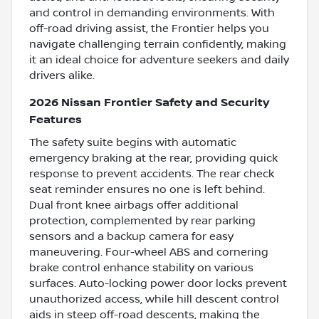
and control in demanding environments. With
off-road driving assist, the Frontier helps you
navigate challenging terrain confidently, making
it an ideal choice for adventure seekers and daily
drivers alike.
2026 Nissan Frontier Safety and Security
Features
The safety suite begins with automatic
emergency braking at the rear, providing quick
response to prevent accidents. The rear check
seat reminder ensures no one is left behind.
Dual front knee airbags offer additional
protection, complemented by rear parking
sensors and a backup camera for easy
maneuvering. Four-wheel ABS and cornering
brake control enhance stability on various
surfaces. Auto-locking power door locks prevent
unauthorized access, while hill descent control
aids in steep off-road descents, making the