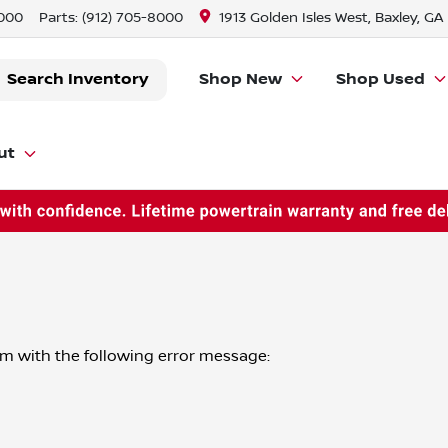
8000
Parts:
(912) 705-8000
1913 Golden Isles West, Baxley, GA
Search Inventory
Shop New
Shop Used
ut
om
with the following error message: