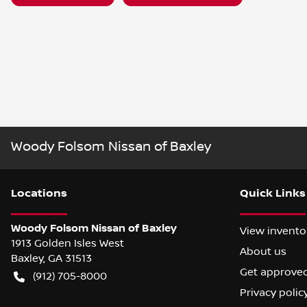
Woody Folsom Nissan of Baxley
Location
s
Quick Links
Woody Folsom Nissan of Baxley
View invento
1913 Golden Isles West
About us
Baxley
,
GA
31513
Get approve
(912) 705-8000
Privacy polic