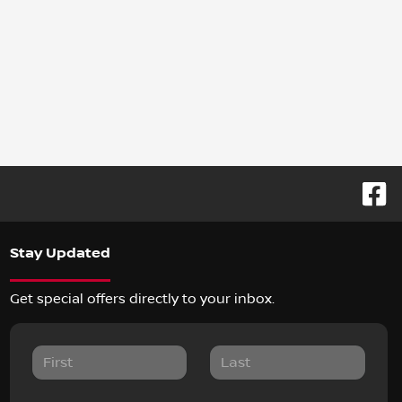
Stay Updated
Get special offers directly to your inbox.