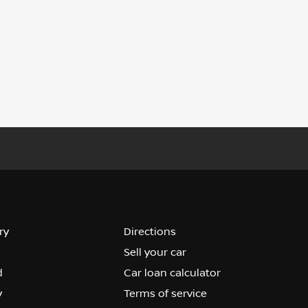
ry
Directions
Sell your car
d
Car loan calculator
y
Terms of service