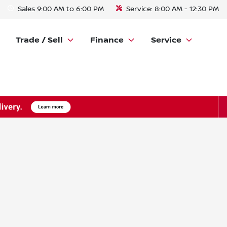
Sales
9:00 AM to 6:00 PM
Service:
8:00 AM - 12:30 PM
Trade / Sell
Finance
Service