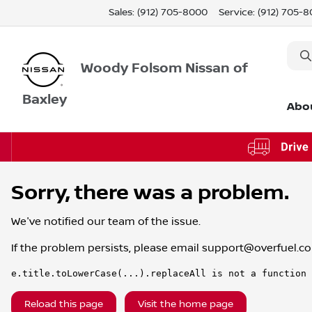
Sales: (912) 705-8000
Service:
(912) 705-
Woody Folsom Nissan of
Baxley
Abo
Sorry, there was a problem.
We've notified our team of the issue.
If the problem persists, please email
support@overfuel.c
e.title.toLowerCase(...).replaceAll is not a function
Reload this page
Visit the home page