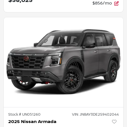
$58,025
$856/mo
Stock #
UN051260
VIN:
JN8AY3DE2S9402044
2025 Nissan Armada