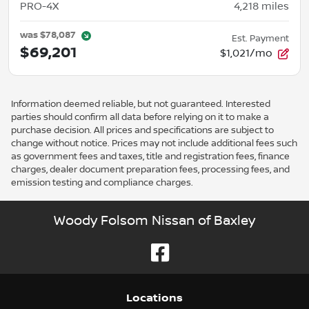
PRO-4X
4,218
miles
was
$78,087
Est. Payment
$69,201
$1,021/mo
Information deemed reliable, but not guaranteed. Interested
parties should confirm all data before relying on it to make a
purchase decision. All prices and specifications are subject to
change without notice. Prices may not include additional fees such
as government fees and taxes, title and registration fees, finance
charges, dealer document preparation fees, processing fees, and
emission testing and compliance charges.
Woody Folsom Nissan of Baxley
Location
s