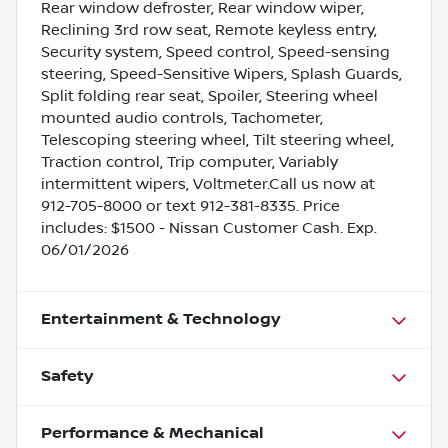
Rear window defroster, Rear window wiper,
Reclining 3rd row seat, Remote keyless entry,
Security system, Speed control, Speed-sensing
steering, Speed-Sensitive Wipers, Splash Guards,
Split folding rear seat, Spoiler, Steering wheel
mounted audio controls, Tachometer,
Telescoping steering wheel, Tilt steering wheel,
Traction control, Trip computer, Variably
intermittent wipers, Voltmeter.Call us now at
912-705-8000 or text 912-381-8335. Price
includes: $1500 - Nissan Customer Cash. Exp.
06/01/2026
Entertainment & Technology
Safety
Performance & Mechanical