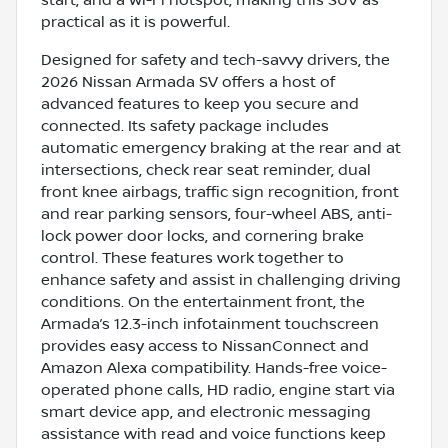
practical as it is powerful.
Designed for safety and tech-savvy drivers, the
2026 Nissan Armada SV offers a host of
advanced features to keep you secure and
connected. Its safety package includes
automatic emergency braking at the rear and at
intersections, check rear seat reminder, dual
front knee airbags, traffic sign recognition, front
and rear parking sensors, four-wheel ABS, anti-
lock power door locks, and cornering brake
control. These features work together to
enhance safety and assist in challenging driving
conditions. On the entertainment front, the
Armada’s 12.3-inch infotainment touchscreen
provides easy access to NissanConnect and
Amazon Alexa compatibility. Hands-free voice-
operated phone calls, HD radio, engine start via
smart device app, and electronic messaging
assistance with read and voice functions keep