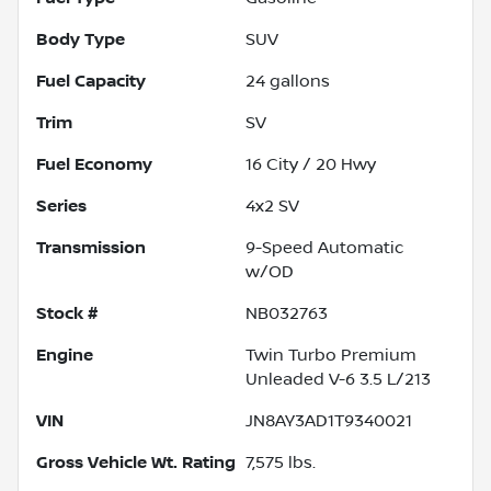
Body Type
SUV
Fuel Capacity
24
gallons
Trim
SV
Fuel Economy
16
City /
20
Hwy
Series
4x2 SV
Transmission
9-Speed Automatic
w/OD
Stock #
NB032763
Engine
Twin Turbo Premium
Unleaded V-6 3.5 L/213
VIN
JN8AY3AD1T9340021
Gross Vehicle Wt. Rating
7,575
lbs.