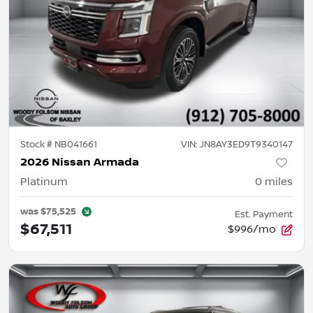
Stock #
NB041661
VIN:
JN8AY3ED9T9340147
2026 Nissan Armada
Platinum
0
miles
was
$75,525
Est. Payment
$67,511
$996/mo