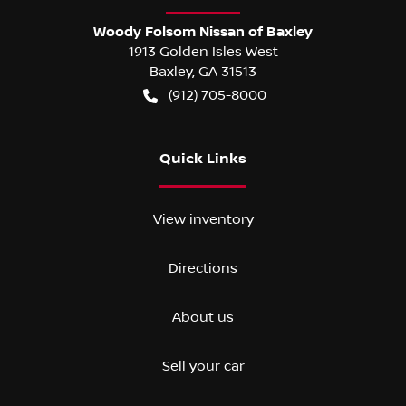
Woody Folsom Nissan of Baxley
1913 Golden Isles West
Baxley
,
GA
31513
(912) 705-8000
Quick Links
View inventory
Directions
About us
Sell your car