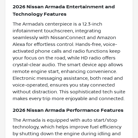
2026 Nissan Armada Entertainment and
Technology Features
The Armada’s centerpiece is a 12.3-inch
infotainment touchscreen, integrating
seamlessly with NissanConnect and Amazon
Alexa for effortless control. Hands-free, voice-
activated phone calls and radio functions keep
your focus on the road, while HD radio offers
crystal-clear audio. The smart device app allows
remote engine start, enhancing convenience.
Electronic messaging assistance, both read and
voice-operated, ensures you stay connected
without distraction. This sophisticated tech suite
makes every trip more enjoyable and connected.
2026 Nissan Armada Performance Features
The Armada is equipped with auto start/stop
technology, which helps improve fuel efficiency
by shutting down the engine during idling and