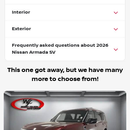
Interior
Exterior
Frequently asked questions about
2026
Nissan Armada SV
This one got away, but we have many
more to choose from!