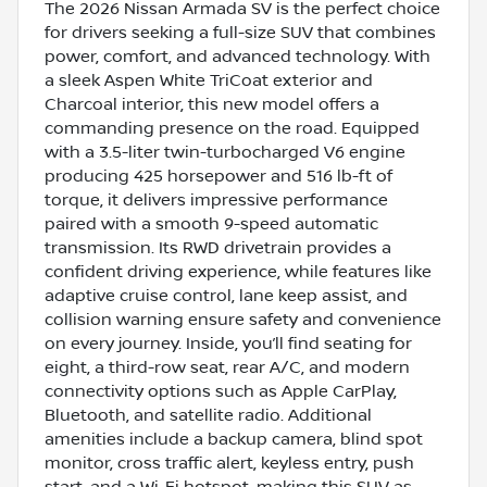
The 2026 Nissan Armada SV is the perfect choice
for drivers seeking a full-size SUV that combines
power, comfort, and advanced technology. With
a sleek Aspen White TriCoat exterior and
Charcoal interior, this new model offers a
commanding presence on the road. Equipped
with a 3.5-liter twin-turbocharged V6 engine
producing 425 horsepower and 516 lb-ft of
torque, it delivers impressive performance
paired with a smooth 9-speed automatic
transmission. Its RWD drivetrain provides a
confident driving experience, while features like
adaptive cruise control, lane keep assist, and
collision warning ensure safety and convenience
on every journey. Inside, you’ll find seating for
eight, a third-row seat, rear A/C, and modern
connectivity options such as Apple CarPlay,
Bluetooth, and satellite radio. Additional
amenities include a backup camera, blind spot
monitor, cross traffic alert, keyless entry, push
start, and a Wi-Fi hotspot, making this SUV as