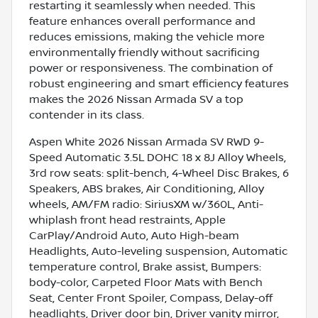
restarting it seamlessly when needed. This
feature enhances overall performance and
reduces emissions, making the vehicle more
environmentally friendly without sacrificing
power or responsiveness. The combination of
robust engineering and smart efficiency features
makes the 2026 Nissan Armada SV a top
contender in its class.
Aspen White 2026 Nissan Armada SV RWD 9-
Speed Automatic 3.5L DOHC 18 x 8J Alloy Wheels,
3rd row seats: split-bench, 4-Wheel Disc Brakes, 6
Speakers, ABS brakes, Air Conditioning, Alloy
wheels, AM/FM radio: SiriusXM w/360L, Anti-
whiplash front head restraints, Apple
CarPlay/Android Auto, Auto High-beam
Headlights, Auto-leveling suspension, Automatic
temperature control, Brake assist, Bumpers:
body-color, Carpeted Floor Mats with Bench
Seat, Center Front Spoiler, Compass, Delay-off
headlights, Driver door bin, Driver vanity mirror,