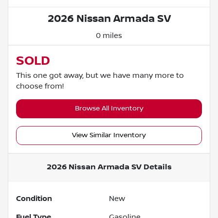
2026 Nissan Armada SV
0 miles
SOLD
This one got away, but we have many more to
choose from!
Browse All Inventory
View Similar Inventory
2026 Nissan Armada SV
Details
Condition
New
Fuel Type
Gasoline