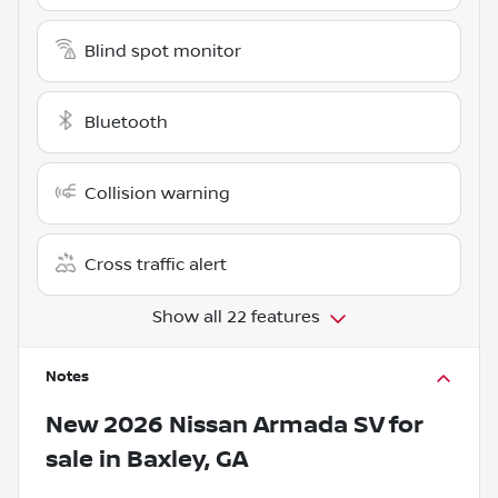
Blind spot monitor
Bluetooth
Collision warning
Cross traffic alert
Show all 22 features
Notes
New
2026 Nissan Armada SV
for
sale
in
Baxley, GA