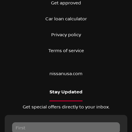
Get approved
Car loan calculator
Privacy policy
Terms of service
nissanusa.com
Stay Updated
Get special offers directly to your inbox.