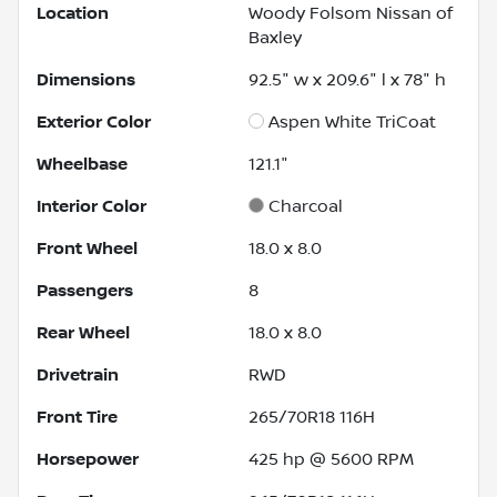
Location
Woody Folsom Nissan of
Baxley
Dimensions
92.5" w x 209.6" l x 78" h
Exterior Color
Aspen White TriCoat
Wheelbase
121.1"
Interior Color
Charcoal
Front Wheel
18.0 x 8.0
Passengers
8
Rear Wheel
18.0 x 8.0
Drivetrain
RWD
Front Tire
265/70R18 116H
Horsepower
425 hp @ 5600 RPM