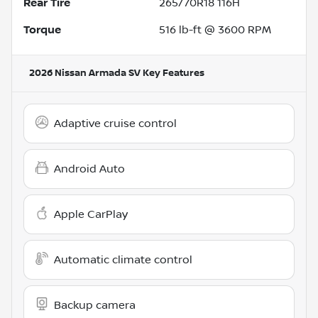
Rear Tire
265/70R18 116H
Torque
516 lb-ft @ 3600 RPM
2026 Nissan Armada SV
Key Features
Adaptive cruise control
Android Auto
Apple CarPlay
Automatic climate control
Backup camera