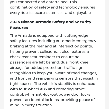
you connected and entertained. This
combination of safety and technology ensures
every ride is secure, seamless, and enjoyable.
2026 Nissan Armada Safety and Security
Features
The Armada is equipped with cutting-edge
safety features including automatic emergency
braking at the rear and at intersection points,
helping prevent collisions. It also features a
check rear seat reminder to ensure no
passengers are left behind, dual front knee
airbags for added protection, traffic sign
recognition to keep you aware of road changes,
and front and rear parking sensors that assist in
tight spaces. The vehicle’s stability is enhanced
with four-wheel ABS and cornering brake
control, while anti-lockout power door locks
prevent accidental lock-ins, providing peace of
mind in every situation.