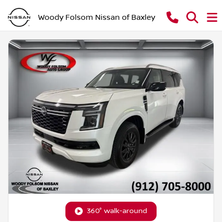
Woody Folsom Nissan of Baxley
360° walk-around