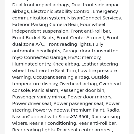
Dual front impact airbags, Dual front side impact
airbags, Electronic Stability Control, Emergency
communication system: NissanConnect Services,
Exterior Parking Camera Rear, Four wheel
independent suspension, Front anti-roll bar,
Front Bucket Seats, Front Center Armrest, Front
dual zone A/C, Front reading lights, Fully
automatic headlights, Garage door transmitter:
myQ Connected Garage, HVAC memory,
Illuminated entry, Knee airbag, Leather steering
wheel, Leatherette Seat Trim, Low tire pressure
warning, Occupant sensing airbag, Outside
temperature display, Overhead airbag, Overhead
console, Panic alarm, Passenger door bin,
Passenger vanity mirror, Power door mirrors,
Power driver seat, Power passenger seat, Power
steering, Power windows, Premium Paint, Radio:
NissanConnect with SiriusXM 360L, Rain sensing
wipers, Rear air conditioning, Rear anti-roll bar,
Rear reading lights, Rear seat center armrest,