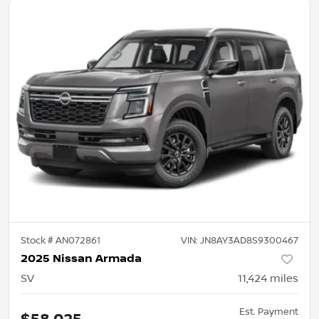
Stock #
AN072861
VIN:
JN8AY3AD8S9300467
2025 Nissan Armada
SV
11,424
miles
Est. Payment