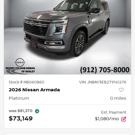
Stock #
NB060860
VIN:
JN8AY3EB2T9141276
2026 Nissan Armada
Platinum
0
miles
was
$81,370
Est. Payment
$73,149
$1,080/mo