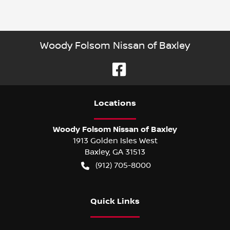
Woody Folsom Nissan of Baxley
Location
s
Woody Folsom Nissan of Baxley
1913 Golden Isles West
Baxley
,
GA
31513
(912) 705-8000
Quick Links