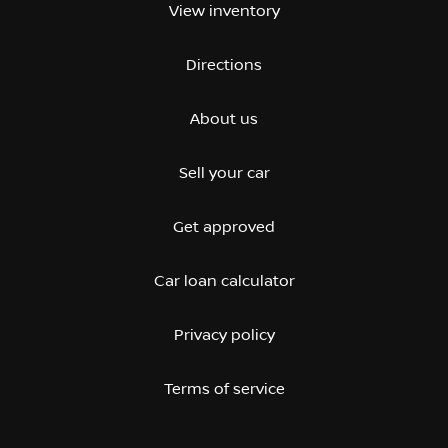
View inventory
Directions
About us
Sell your car
Get approved
Car loan calculator
Privacy policy
Terms of service