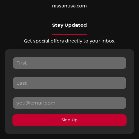
nissanusa.com
Stay Updated
Get special offers directly to your inbox.
Sign Up