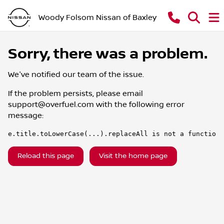
Woody Folsom Nissan of Baxley
Sorry, there was a problem.
We've notified our team of the issue.
If the problem persists, please email
support@overfuel.com
with the following error
message:
e.title.toLowerCase(...).replaceAll is not a function
Reload this page
Visit the home page